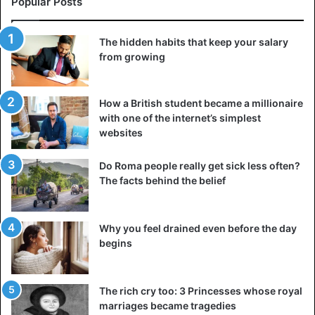
Popular Posts
The hidden habits that keep your salary
Ashgabat fountain has a larger number of fountain pools
from growing
than anywhere else on earth.
Ashgabat Flagpole was the highest flagpole in the world
How a British student became a millionaire
with one of the internet’s simplest
until 2010, and it has since been moved to fifth place. It is
websites
133 meters high. The
cultural center
of Alem has the
largest covered Ferris wheel globally, which is surrounded
Do Roma people really get sick less often?
by glass and white steel.
The facts behind the belief
In the Turkmen Carpet Museum, you will find massive
handmade carpets, one of which is 21 by 14 meters. There
Why you feel drained even before the day
is even a gigantic model of the Ruhnama, a controversial
begins
book written by a former dictator of Turkmenistan.
The rich cry too: 3 Princesses whose royal
As you can see, Ashgabat is the weirdest capital city of a
marriages became tragedies
country. It is a place where black cars, dogs, lip-syncing,