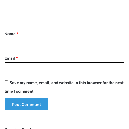
e
n
t
*
Name
*
Ashgabat fountain has a larger number of fountain pools
than anywhere else on earth.
Email
*
Save my name, email, and website in this browser for the next
time I comment.