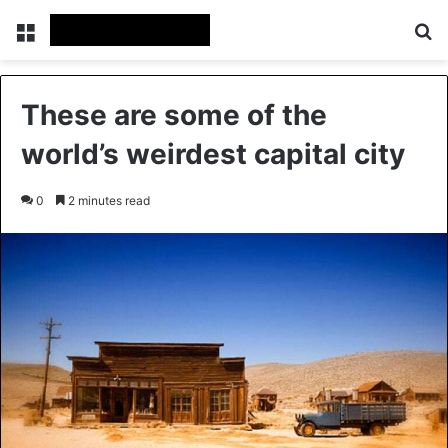
Menu
Se
These are some of the
world’s weirdest capital city
0
2 minutes read