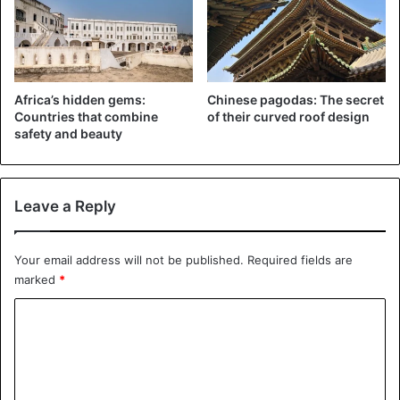
Believed to be the
world weirdest capital city
Many of the sights are also bizarre, with impressive
Africa’s hidden gems:
Chinese pagodas: The secret
geometry. Eight pointed stars are a common motif, as they
Countries that combine
of their curved roof design
safety and beauty
are a symbol of Oguz Khagan, a legendary Turkic ruler.
They are not foreign in scale either. Turkmenistan Tower,
Leave a Reply
a TV and communications mast, is the country’s highest
structure at 211 meters and has the
world’s largest
architectural star shape.
Your email address will not be published.
Required fields are
marked
*
C
o
m
m