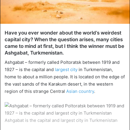
Have you ever wonder about the world’s weirdest
capital city? When the question arises, many cities
came to mind at first, but I think the winner must be
Ashgabat, Turkmenistan.
Ashgabat – formerly called Poltoratsk between 1919 and
1927 – is the capital and
largest city
in Turkmenistan,
home to about a million people. It is located on the edge of
the vast sands of the Karakum desert, in the western
region of this strange Central
Asian country
.
Ashgabat is the capital and largest city in Turkmenistan