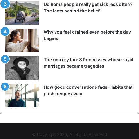
Do Roma people really get sick less often?
The facts behind the belief
Why you feel drained even before the day
begins
The rich cry too: 3 Princesses whose royal
marriages became tragedies
How good conversations fade: Habits that
push people away
© Copyright 2026, All Rights Reserved