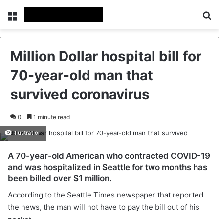
Menu
Se
Million Dollar hospital bill for
70-year-old man that
survived coronavirus
0
1 minute read
Illustration
A 70-year-old American who contracted COVID-19
and was hospitalized in Seattle for two months has
been billed over $1 million.
According to the Seattle Times newspaper that reported
the news, the man will not have to pay the bill out of his