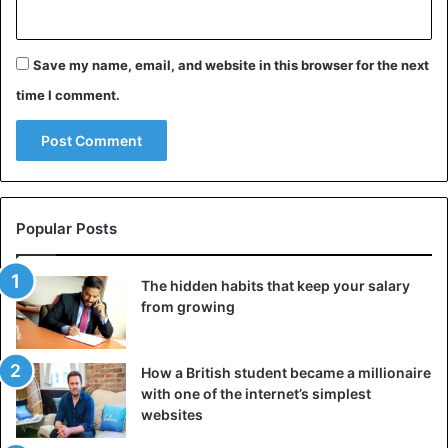
Save my name, email, and website in this browser for the next
time I comment.
Popular Posts
The hidden habits that keep your salary
from growing
How a British student became a millionaire
with one of the internet’s simplest
websites