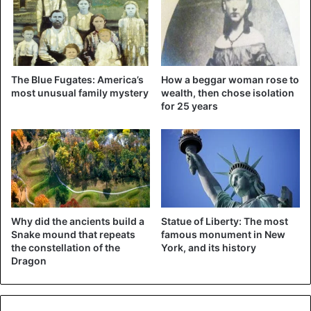
To transform his room into a sterile room for 42 days –
nearly $ 409,000. The use of a ventilator for 29 days then
costs another $ 82,000. The cost of care on the two days
that his health was threatening is $ 100,000.
The Blue Fugates: America’s
How a beggar woman rose to
most unusual family mystery
wealth, then chose isolation
for 25 years
United States
Why did the ancients build a
Statue of Liberty: The most
Snake mound that repeats
famous monument in New
the constellation of the
York, and its history
Dragon