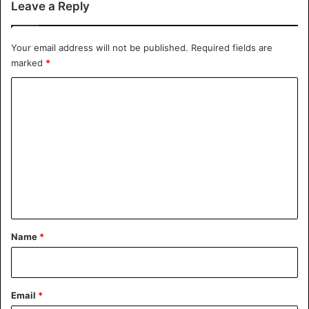
Leave a Reply
Your email address will not be published.
Required fields are
marked
*
C
o
m
m
e
n
t
*
Name
*
Email
*