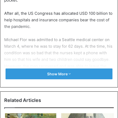
pocket.
After all, the US Congress has allocated USD 100 billion to
help hospitals and insurance companies bear the cost of
the pandemic.
Michael Flor was admitted to a Seattle medical center on
March 4, where he was to stay for 62 days. At the time, his
condition was so bad that the nurses kept a phone with
him so that his wife and two children could say goodbye.
However, the man recovered and was able to leave the
center on May 5.
Show More
However, the Seventies received an invoice of 181 pages,
for a total amount of 1,122,501.04 dollars, he said to the
newspaper. The invoice shows the cost of all care given to
Related Articles
him. The cost of a room in intensive care was $ 9,736 a
day.