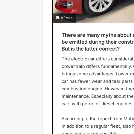
©Tesla
There are many myths about e
be emitted during their constru
But is the latter correct?
The electric car differs considera
powertrain differs fundamentally. 
brings some advantages. Lower m
car has fewer wear and tear parts t
combustion engine. However, there
maintenance. Especially about the
cars with petrol or diesel engines.
According to the report from Mobi
in addition to a regular fleet, also
good comparison possible.