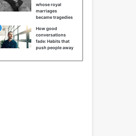
whose royal
marriages
became tragedies
How good
conversations
fade: Habits that
push people away