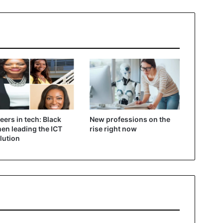
eers in tech: Black
New professions on the
n leading the ICT
rise right now
lution