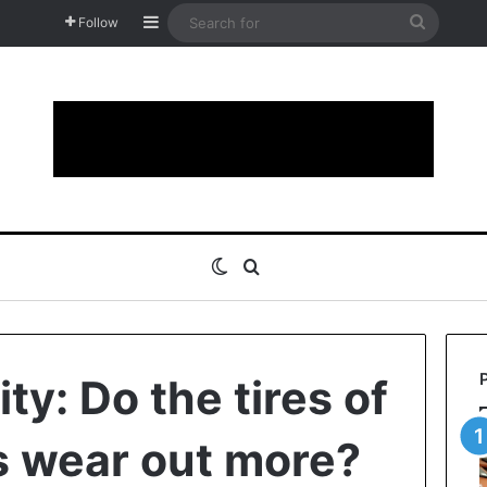
Sidebar
Search
Follow
for
Switch skin
Search for
ity: Do the tires of
rs wear out more?