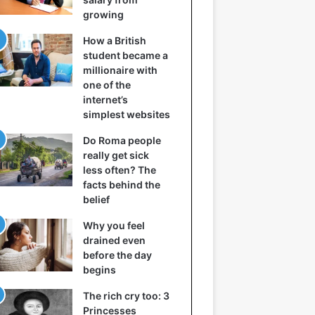
growing
How a British
student became a
millionaire with
one of the
internet’s
simplest websites
Do Roma people
really get sick
less often? The
facts behind the
belief
Why you feel
drained even
before the day
begins
The rich cry too: 3
Princesses