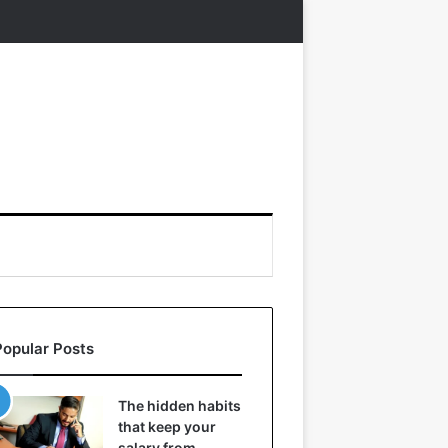
Popular Posts
The hidden habits
that keep your
salary from