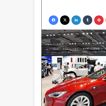
Facebook
X
LinkedIn
Tumblr
P