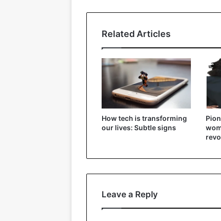
Related Articles
How tech is transforming
Pion
our lives: Subtle signs
wome
revo
Leave a Reply