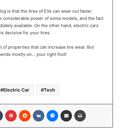
 is that the tires of EVs can wear out faster
he considerable power of some models, and the fact
ately available. On the other hand, electric cars
is decisive for your tires.
t of properties that can increase tire wear. But
ends mostly on… your right foot!
Electric Car
Tech
In
Tumblr
Pinterest
Reddit
VKontakte
Messenger
Share via Email
Print