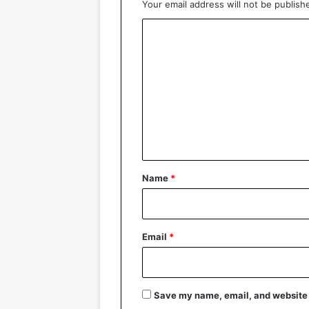
Your email address will not be publish
C
o
m
m
e
n
t
*
Name
*
Email
*
Save my name, email, and website i