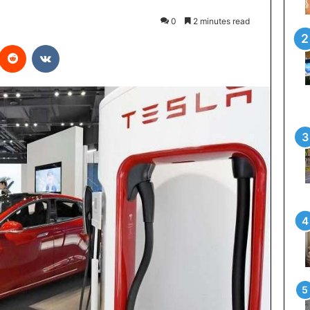
0
2 minutes read
interest
Reddit
VKontakte