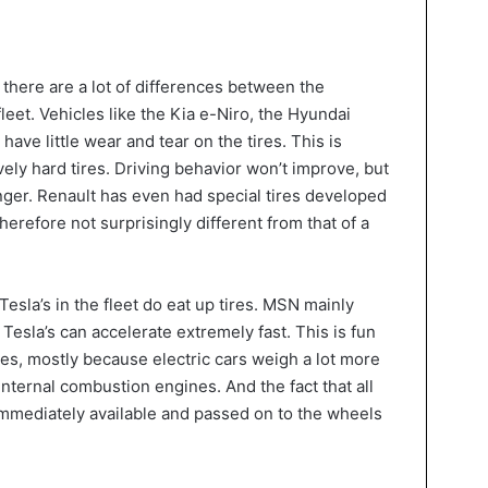
 there are a lot of differences between the
fleet. Vehicles like the Kia e-Niro, the Hyundai
have little wear and tear on the tires. This is
ely hard tires. Driving behavior won’t improve, but
onger. Renault has even had special tires developed
herefore not surprisingly different from that of a
esla’s in the fleet do eat up tires. MSN mainly
d Tesla’s can accelerate extremely fast. This is fun
res, mostly because electric cars weigh a lot more
internal combustion engines. And the fact that all
 immediately available and passed on to the wheels