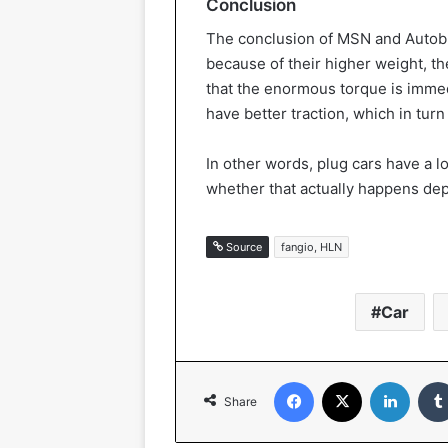
Conclusion
The conclusion of MSN and Autoblog
because of their higher weight, t
that the enormous torque is immedi
have better traction, which in turn 
In other words, plug cars have a lo
whether that actually happens dep
Source
fangio, HLN
Car
Facebook
X
Linked
Share