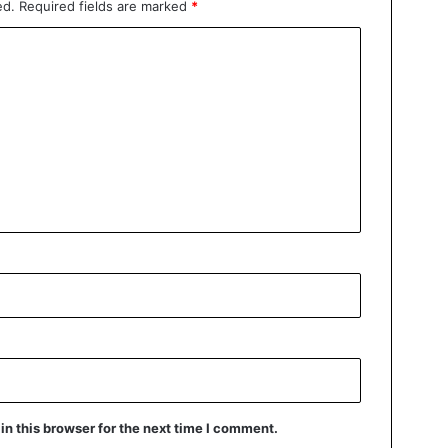
ed.
Required fields are marked
*
n this browser for the next time I comment.