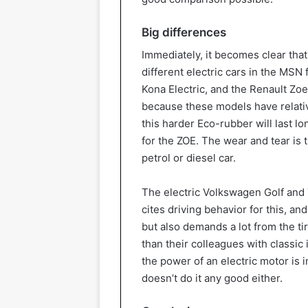
Big differences
Immediately, it becomes clear that
different electric cars in the MSN 
Kona Electric, and the Renault Zoe 
because these models have relativ
this harder Eco-rubber will last l
for the ZOE. The wear and tear is t
petrol or diesel car.
The electric Volkswagen Golf and T
cites driving behavior for this, an
but also demands a lot from the ti
than their colleagues with classic 
the power of an electric motor is
doesn’t do it any good either.