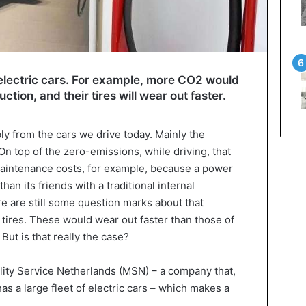
lectric cars. For example, more CO2 would
ction, and their tires will wear out faster.
bly from the cars we drive today. Mainly the
On top of the zero-emissions, while driving, that
aintenance costs, for example, because a power
han its friends with a traditional internal
 are still some question marks about that
 tires. These would wear out faster than those of
 But is that really the case?
lity Service Netherlands (MSN) – a company that,
 has a large fleet of electric cars – which makes a