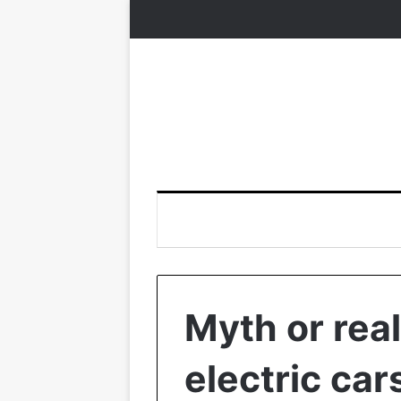
Myth or real
electric ca