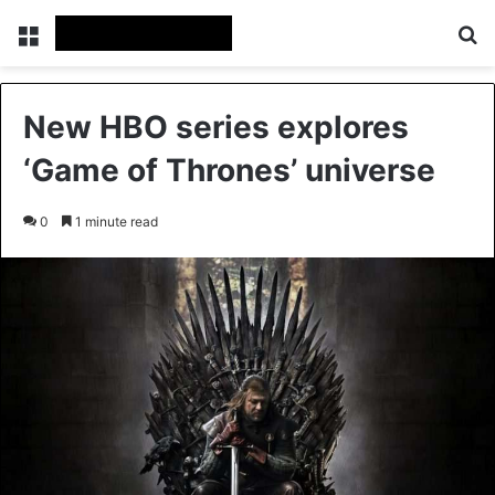
Menu
Se
New HBO series explores
‘Game of Thrones’ universe
0
1 minute read