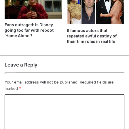
Fans outraged: is Disney
going too far with reboot
6 famous actors that
‘Home Alone’?
repeated awful destiny of
their film roles in real life
Leave a Reply
Your email address will not be published.
Required fields are
marked
*
C
o
m
m