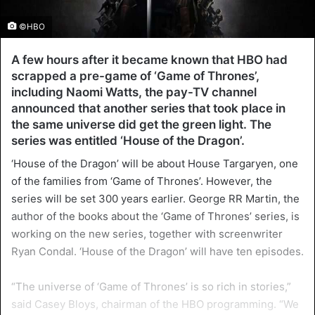
©HBO
A few hours after it became known that HBO had
scrapped a pre-game of ‘Game of Thrones’,
including Naomi Watts, the pay-TV channel
announced that another series that took place in
the same universe did get the green light. The
series was entitled ‘House of the Dragon’.
‘House of the Dragon’ will be about House Targaryen, one
of the families from ‘Game of Thrones’. However, the
series will be set 300 years earlier. George RR Martin, the
author of the books about the ‘Game of Thrones’ series, is
working on the new series, together with screenwriter
Ryan Condal. ‘House of the Dragon’ will have ten episodes.
“The universe of ‘Game of Thrones’ is so rich in stories,”
said Casey Bloys, chairman of the HBO programming. “We