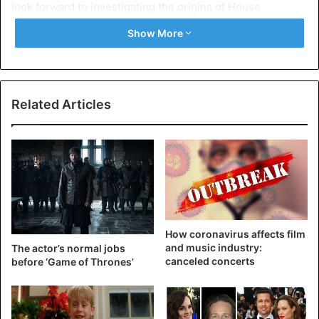
look forward to investigating the origins of House
Targaryen and the first days of Westeros with Miguel
Show More
(Sapochnik, the director who also worked on ‘Game of
Thrones’, ed.), Ryan and George.”
There is no release date yet. The fans will be able to
Related Articles
watch it on HBO Max. That platform will be available in the
United States from May 2020 at $ 14.99 a month.
films
Game of Thrones
How coronavirus affects film
and music industry:
The actor’s normal jobs
canceled concerts
before ‘Game of Thrones’