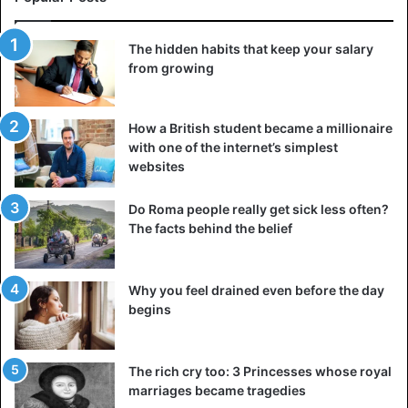
The hidden habits that keep your salary
from growing
How a British student became a millionaire
with one of the internet’s simplest
websites
Do Roma people really get sick less often?
The facts behind the belief
Why you feel drained even before the day
begins
The rich cry too: 3 Princesses whose royal
marriages became tragedies