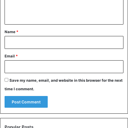
e
n
t
*
Name
*
Email
*
Save my name, email, and website in this browser for the next
time I comment.
Popular Posts