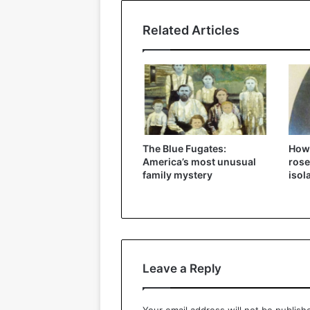
Related Articles
The Blue Fugates:
How
America’s most unusual
rose
family mystery
isol
Leave a Reply