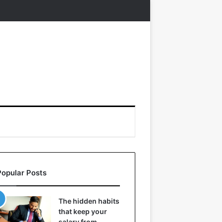
Popular Posts
The hidden habits
that keep your
salary from