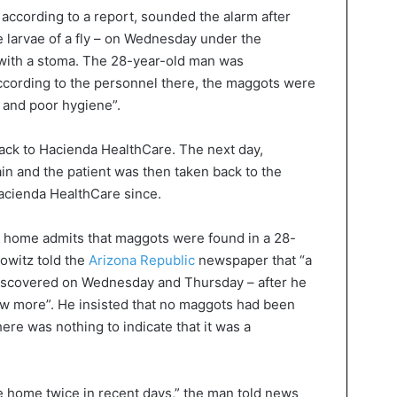
, according to a report, sounded the alarm after
e larvae of a fly – on Wednesday under the
 with a stoma. The 28-year-old man was
According to the personnel there, the maggots were
e and poor hygiene”.
ack to Hacienda HealthCare. The next day,
n and the patient was then taken back to the
Hacienda HealthCare since.
 home admits that maggots were found in a 28-
bowitz told the
Arizona Republic
newspaper that “a
iscovered on Wednesday and Thursday – after he
few more”. He insisted that no maggots had been
ere was nothing to indicate that it was a
e home twice in recent days,” the man told news