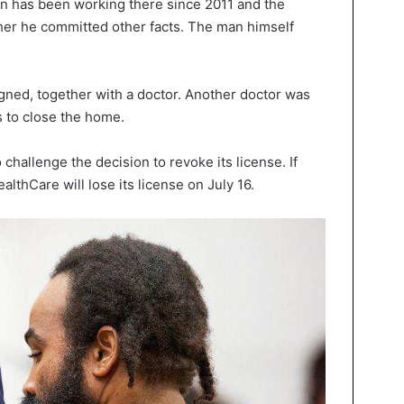
n has been working there since 2011 and the
ther he committed other facts. The man himself
signed, together with a doctor. Another doctor was
 to close the home.
challenge the decision to revoke its license. If
lthCare will lose its license on July 16.