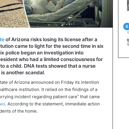
te
of Arizona risks losing its license after a
itution came to light for the second time in six
ix police began an investigation into
esident who had a limited consciousness for
to a child. DNA tests showed that a nurse
 is another scandal.
tate of Arizona announced on Friday its intention
lthcare institution. It relied on the findings of a
rrying incident regarding patient care” that came
ws
. According to the statement, immediate action
idents of the home.