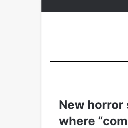
New horror 
where “com