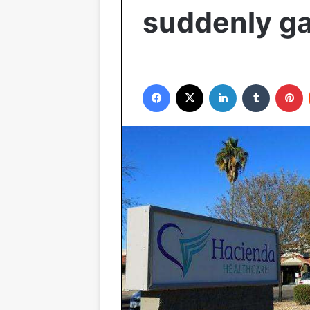
suddenly ga
Facebook
X
LinkedIn
Tumblr
P