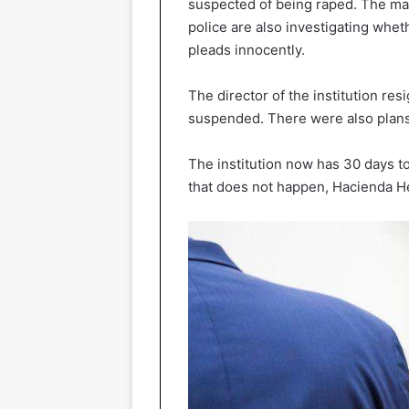
suspected of being raped. The ma
police are also investigating whe
pleads innocently.
The director of the institution re
suspended. There were also plans
The institution now has 30 days to 
that does not happen, Hacienda Hea