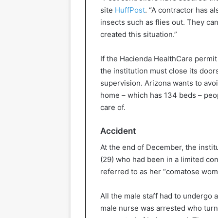
site
HuffPost
. “A contractor has al
insects such as flies out. They ca
created this situation.”
If the Hacienda HealthCare permit 
the institution must close its door
supervision. Arizona wants to avoid
home – which has 134 beds – people
care of.
Accident
At the end of December, the instit
(29) who had been in a limited con
referred to as her “comatose woma
All the male staff had to undergo 
male nurse was arrested who turned