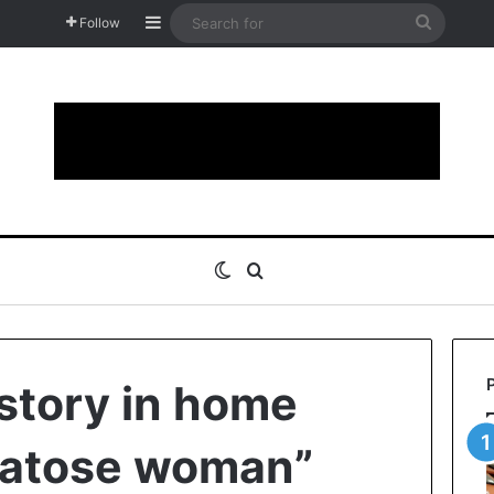
Sidebar
Search
Follow
for
Switch skin
Search for
story in home
atose woman”