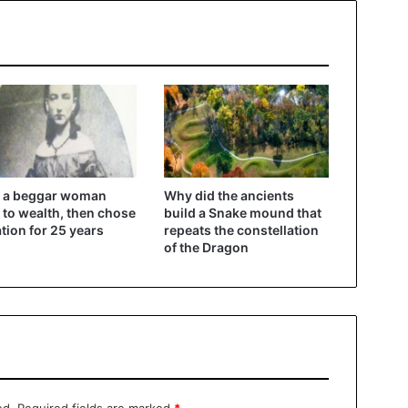
 a beggar woman
Why did the ancients
 to wealth, then chose
build a Snake mound that
ation for 25 years
repeats the constellation
of the Dragon