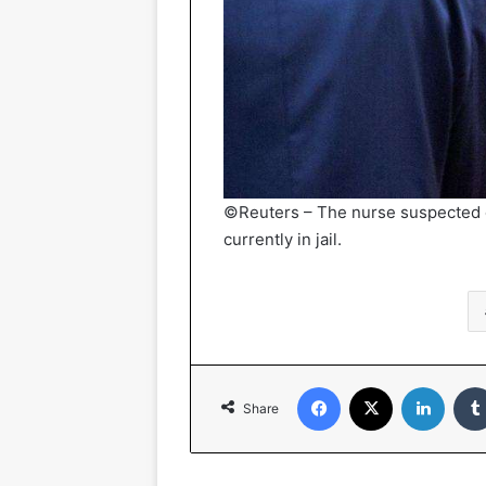
©Reuters – The nurse suspected o
currently in jail.
Facebook
X
Linked
Share