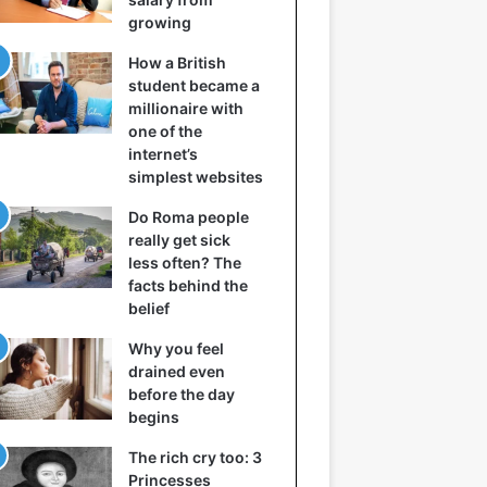
growing
How a British
student became a
millionaire with
one of the
internet’s
simplest websites
Do Roma people
really get sick
less often? The
facts behind the
belief
Why you feel
drained even
before the day
begins
The rich cry too: 3
Princesses