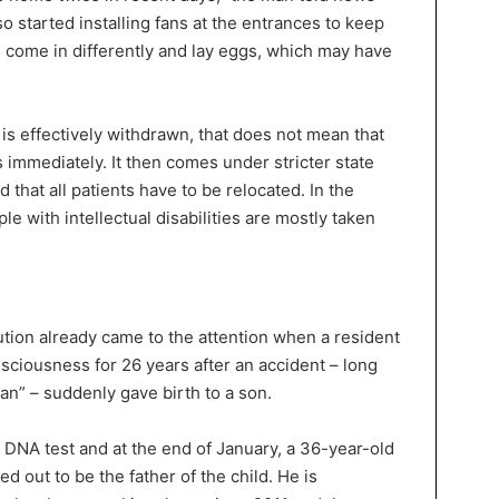
so started installing fans at the entrances to keep
n come in differently and lay eggs, which may have
is effectively withdrawn, that does not mean that
s immediately. It then comes under stricter state
 that all patients have to be relocated. In the
 with intellectual disabilities are mostly taken
ution already came to the attention when a resident
sciousness for 26 years after an accident – long
n” – suddenly gave birth to a son.
a DNA test and at the end of January, a 36-year-old
 out to be the father of the child. He is