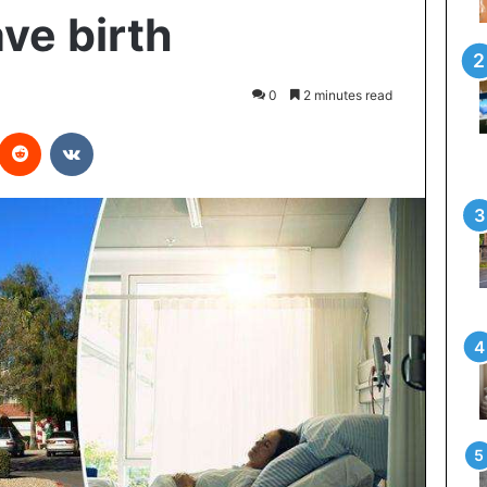
ve birth
0
2 minutes read
interest
Reddit
VKontakte