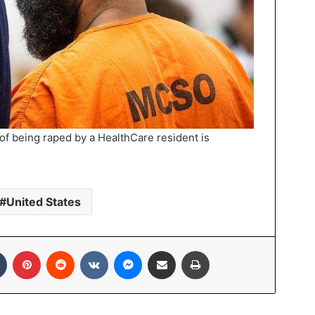
f being raped by a HealthCare resident is
United States
In
Tumblr
Pinterest
Reddit
VKontakte
Messenger
Share via Email
Print