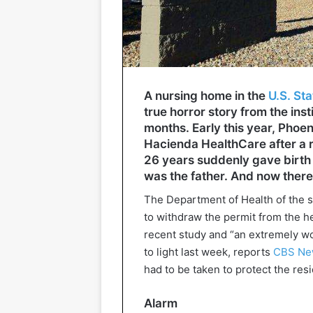
A nursing home in the
U.S. Sta
true horror story from the inst
months. Early this year, Phoen
Hacienda HealthCare after a r
26 years suddenly gave birth 
was the father. And now there
The Department of Health of the s
to withdraw the permit from the hea
recent study and “an extremely wo
to light last week, reports
CBS Ne
had to be taken to protect the res
Alarm