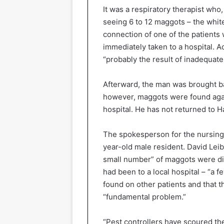
It was a respiratory therapist who
seeing 6 to 12 maggots – the whit
connection of one of the patients
immediately taken to a hospital. 
“probably the result of inadequat
Afterward, the man was brought b
however, maggots were found agai
hospital. He has not returned to 
The spokesperson for the nursing
year-old male resident. David Lei
small number” of maggots were d
had been to a local hospital – “a 
found on other patients and that th
“fundamental problem.”
“Pest controllers have scoured th