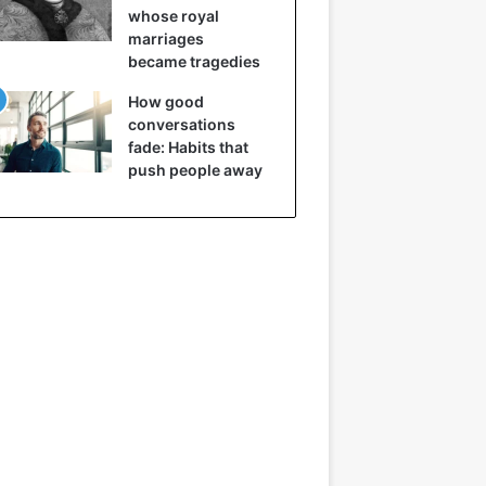
whose royal
marriages
became tragedies
How good
conversations
fade: Habits that
push people away