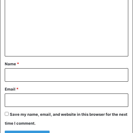
The United Nations Children’s Agency estimates that
o
approximately 300 million children aged 2 years are
m
constantly subjected to corporal punishment in worldwide.
m
e
Nigeria
n
t
*
Name
*
Email
*
Save my name, email, and website in this browser for the next
time I comment.