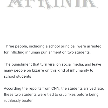
Three people, including a school principal, were arrested
for inflicting inhuman punishment on two students.
The punishment that turn viral on social media, and leave
many people on bizarre on this kind of inhumanity to
school students
According the reports from CNN, the students arrived late,
these two students were tied to crucifixes before being
ruthlessly beaten.