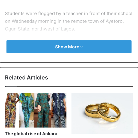
Students were flogged by a teacher in front of their school
on Wednesday morning in the remote town of Ayetoro,
Ogun State, northwest of Lagos.
“They were tied to woods made to look like a crucifix
Show More
when a policeman on patrol saw them, they asked the
director and the owner of the school to detach them but
they refused, they even beat one of the police,” said
Abimbola Oyeyemi, Ogun State Police Spokesperson told
Related Articles
CNN.
The global rise of Ankara