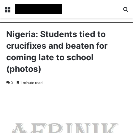
Menu
S
Nigeria: Students tied to
crucifixes and beaten for
coming late to school
(photos)
0
1 minute read