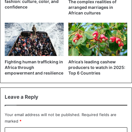
fashion: culture, color, and
The complex realities of
confidence
arranged marriages in
African cultures
The state police command said an investigation was
opened, noting that the school principal, the owner, and a
teacher were charged with assault and for serious bodily
Fighting human trafficking in
Africa’s leading cashew
injury.
Africa through
producers to watch in 2025:
empowerment and resilience
Top 6 Countries
Corporal punishment is a common form of punishment in
many Nigerian schools despite its negative results on
children.
Leave a Reply
Nigeria is not among the 60 states and territories that have
Your email address will not be published.
Required fields are
banned corporal punishment, although international
marked
*
organizations are demanding that this be done.
C