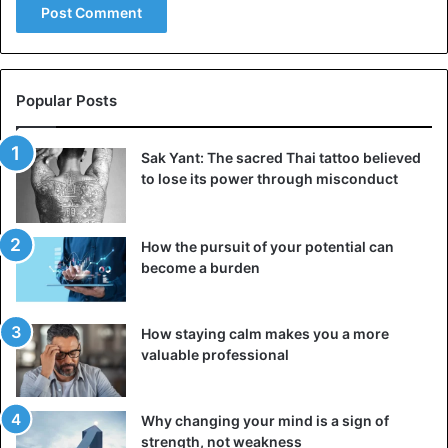
Popular Posts
Sak Yant: The sacred Thai tattoo believed
to lose its power through misconduct
How the pursuit of your potential can
become a burden
How staying calm makes you a more
valuable professional
Why changing your mind is a sign of
strength, not weakness