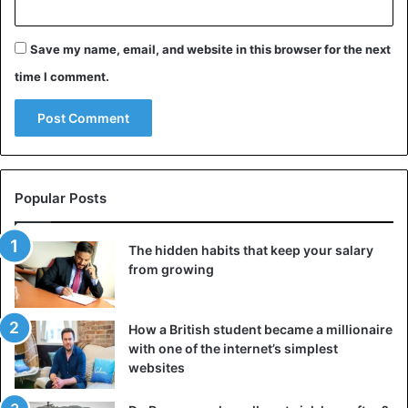
Save my name, email, and website in this browser for the next
time I comment.
Popular Posts
The hidden habits that keep your salary
from growing
How a British student became a millionaire
with one of the internet’s simplest
websites