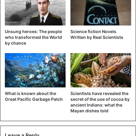
Unsung heroes: The people
Science fiction Novels
who transformed the World
Written by Real Scientists
by chance
What is known about the
Scientists have revealed the
Great Pacific Garbage Patch
secret of the use of cocoa by
ancient Indians: what the
Mayan dishes told
Leave a Reply