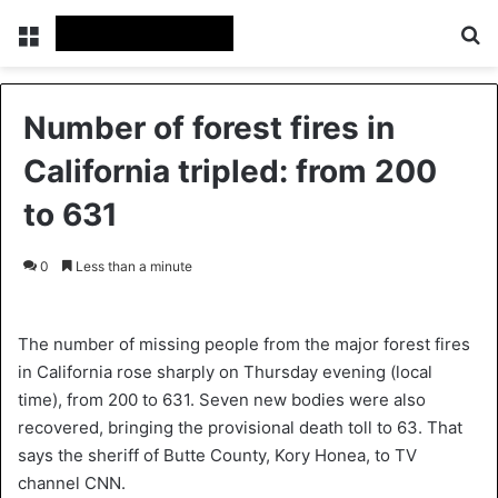
Menu
S
Number of forest fires in
California tripled: from 200
to 631
0
Less than a minute
The number of missing people from the major forest fires
in California rose sharply on Thursday evening (local
time), from 200 to 631. Seven new bodies were also
recovered, bringing the provisional death toll to 63. That
says the sheriff of Butte County, Kory Honea, to TV
channel CNN.