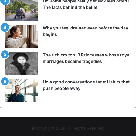
Do Roma people really get sick less often?
The facts behind the belief
Why you feel drained even before the day
begins
The rich cry too: 3 Princesses whose royal
marriages became tragedies
How good conversations fade: Habits that
push people away
© Copyright 2026, All Rights Reserved