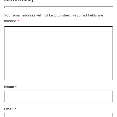
California
Your email address will not be published.
Required fields are
marked
*
C
o
m
m
e
n
t
*
Name
*
Email
*