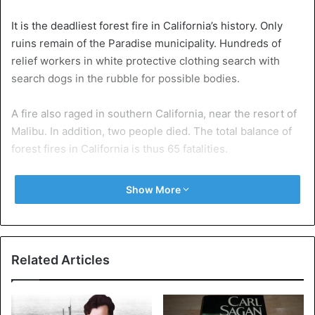
It is the deadliest forest fire in California’s history. Only
ruins remain of the Paradise municipality. Hundreds of
relief workers in white protective clothing search with
search dogs in the rubble for possible bodies.
A fire also raged in southern California, near the resort of
Malibu. In addition, two people died. The total balance of
forest fires in California is thus 65 fatalities.
Show More
Related Articles