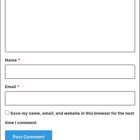
o
m
m
e
n
t
*
Name
*
Email
*
Save my name, email, and website in this browser for the next
time I comment.