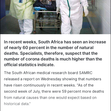
In recent weeks, South Africa has seen an increase
of nearly 60 percent in the number of natural
deaths. Specialists, therefore, suspect that the
number of corona deaths is much higher than the
official statistics indicate.
The South African medical research board SAMRC
released a report on Wednesday showing that numbers
have risen continuously in recent weeks. “As of the
second week of July, there were 59 percent more deaths
from natural causes than one would expect based on
historical data.”