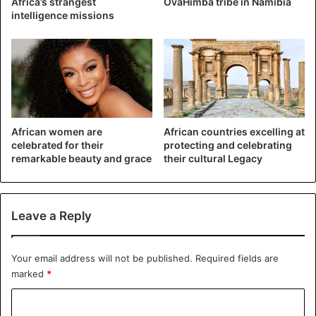
Africa’s strangest
OvaHimba tribe in Namibia
medicine. Besides, the sale of alcohol and cigarettes was
intelligence missions
curtailed.
In May, the lockdown slowly eased again, which experts
say has caused the surge in corona infections. “We had to
find a balance between saving lives and protecting
everyone’s livelihoods,” President Ramaphosa defended
the decision.
African women are
African countries excelling at
celebrated for their
protecting and celebrating
remarkable beauty and grace
their cultural Legacy
Most corona victims have so far been in the provinces of
Western Cape (2,752), Eastern Cape (1,345) and Gauteng
(1,156).
Leave a Reply
Covid-19
South Africa
Your email address will not be published.
Required fields are
marked
*
C