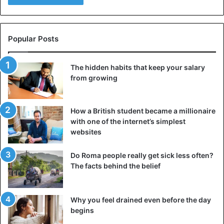
Popular Posts
The hidden habits that keep your salary
from growing
How a British student became a millionaire
with one of the internet’s simplest
websites
Do Roma people really get sick less often?
The facts behind the belief
Why you feel drained even before the day
begins