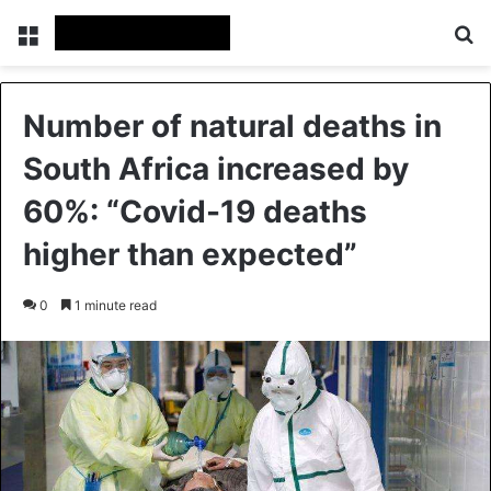
Menu
Se
Number of natural deaths in
South Africa increased by
60%: “Covid-19 deaths
higher than expected”
0
1 minute read