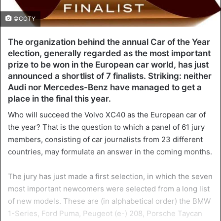
©COTY
The organization behind the annual Car of the Year
election, generally regarded as the most important
prize to be won in the European car world, has just
announced a shortlist of 7 finalists. Striking: neither
Audi nor Mercedes-Benz have managed to get a
place in the final this year.
Who will succeed the Volvo XC40 as the European car of
the year? That is the question to which a panel of 61 jury
members, consisting of car journalists from 23 different
countries, may formulate an answer in the coming months.
The jury has just made a first selection, in which the seven
most important newcomers were selected from a long list
of new models. These are (in alphabetical order) the BMW
1-Series, Ford Puma, Peugeot (e-) 208, Porsche Taycan