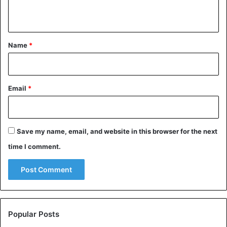
n
t
*
Name
*
Email
*
Save my name, email, and website in this browser for the next
time I comment.
Popular Posts