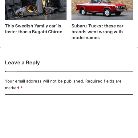
This Swedish ‘family car’ is
Subaru ‘Fucks’: these car
faster than a Bugatti Chiron
brands went wrong with
model names
Leave a Reply
Your email address will not be published.
Required fields are
marked
*
C
o
m
m
e