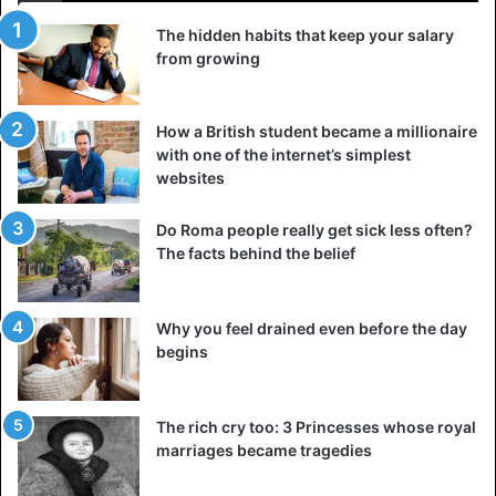
The hidden habits that keep your salary
from growing
How a British student became a millionaire
with one of the internet’s simplest
websites
Do Roma people really get sick less often?
The facts behind the belief
Why you feel drained even before the day
begins
The rich cry too: 3 Princesses whose royal
marriages became tragedies