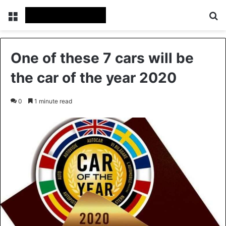
Menu
Se
One of these 7 cars will be
the car of the year 2020
0
1 minute read