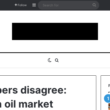
Sidebar
Search
Follow
for
Switch skin
Search for
rs disagree:
 oil market