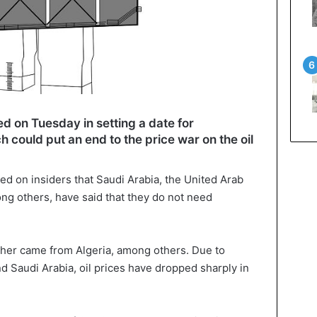
d on Tuesday in setting a date for
 could put an end to the price war on the oil
d on insiders that Saudi Arabia, the United Arab
ong others, have said that they do not need
other came from Algeria, among others. Due to
Saudi Arabia, oil prices have dropped sharply in