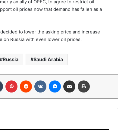
erly an ally of OPEC, to agree to restrict oil
pport oil prices now that demand has fallen as a
ecided to lower the asking price and increase
e on Russia with even lower oil prices.
Russia
Saudi Arabia
In
Tumblr
Pinterest
Reddit
VKontakte
Messenger
Share via Email
Print