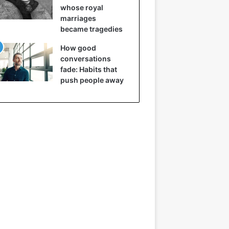
whose royal
marriages
became tragedies
How good
conversations
fade: Habits that
push people away