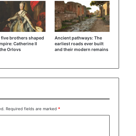
five brothers shaped
Ancient pathways: The
mpire: Catherine II
earliest roads ever built
the Orlovs
and their modern remains
ed.
Required fields are marked
*