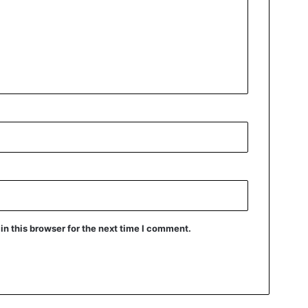
n this browser for the next time I comment.