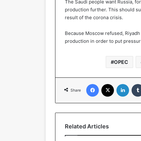
The Saudi people want Russia, form
production further. This should su
result of the corona crisis.
Because Moscow refused, Riyadh d
production in order to put pressur
OPEC
Facebook
X
Linked
Share
Related Articles