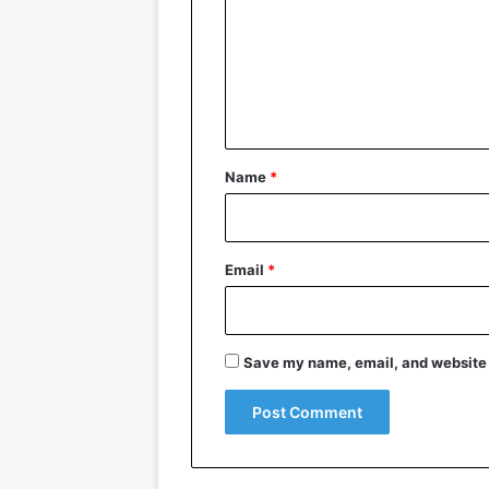
m
m
e
n
t
*
Name
*
Email
*
Save my name, email, and website i