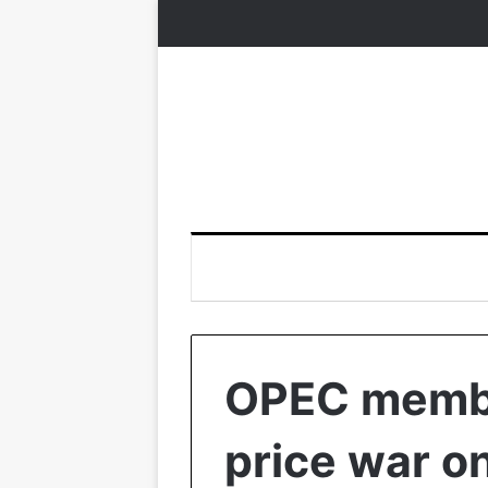
OPEC membe
price war on