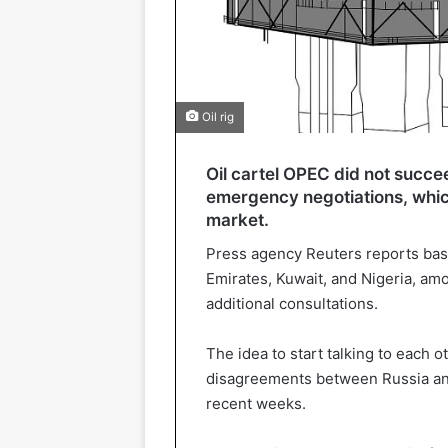
Oil rig
Oil cartel OPEC did not succee
emergency negotiations, which
market.
Press agency Reuters reports base
Emirates, Kuwait, and Nigeria, am
additional consultations.
The idea to start talking to each 
disagreements between Russia and 
recent weeks.