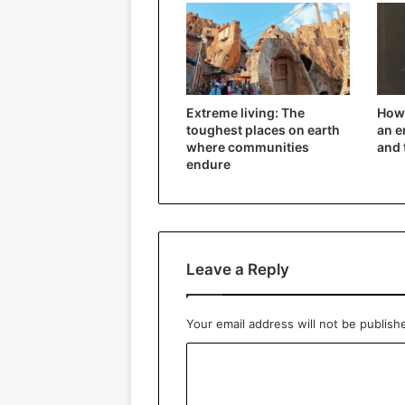
Extreme living: The
How 
toughest places on earth
an e
where communities
and 
endure
Leave a Reply
Your email address will not be publish
C
o