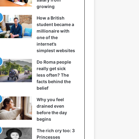
growing
How a British
student became a
millionaire with
one of the
internet’s
simplest websites
Do Roma people
really get sick
less often? The
facts behind the
belief
Why you feel
drained even
before the day
begins
The rich cry too: 3
Princesses