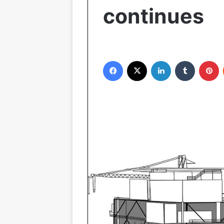
continues
Facebook
X
LinkedIn
Tumblr
P