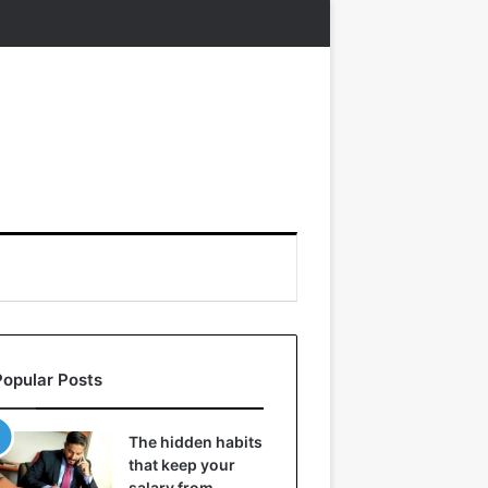
Popular Posts
The hidden habits
that keep your
salary from