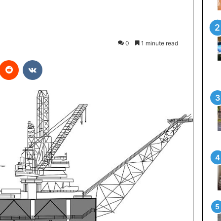
0
1 minute read
interest
Reddit
VKontakte