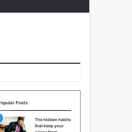
Popular Posts
The hidden habits
that keep your
salary from