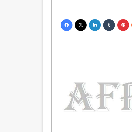
Facebook
X
LinkedIn
Tumblr
Pinterest