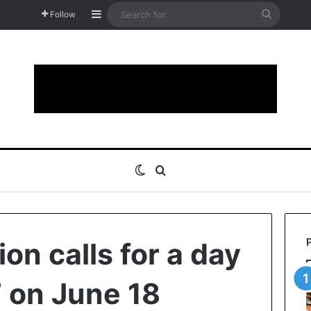
Sidebar
Search
Follow
for
Switch skin
Search for
on calls for a day
 on June 18