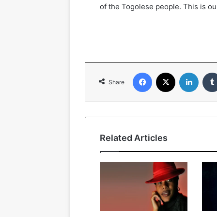
of the Togolese people. This is our
Facebook
X
LinkedIn
Share
Related Articles