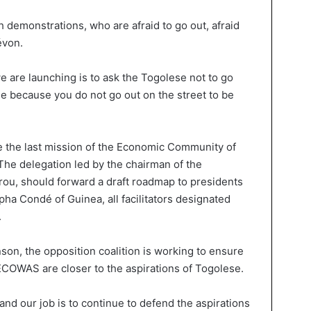
demonstrations, who are afraid to go out, afraid
évon.
e are launching is to ask the Togolese not to go
me because you do not go out on the street to be
ce the last mission of the Economic Community of
The delegation led by the chairman of the
ou, should forward a draft roadmap to presidents
a Condé of Guinea, all facilitators designated
.
son, the opposition coalition is working to ensure
COWAS are closer to the aspirations of Togolese.
and our job is to continue to defend the aspirations