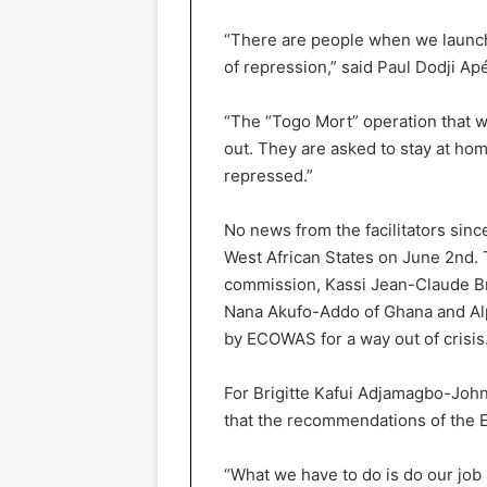
“There are people when we launch 
of repression,” said Paul Dodji Ap
“The “Togo Mort” operation that w
out. They are asked to stay at ho
repressed.”
No news from the facilitators sin
West African States on June 2nd. 
commission, Kassi Jean-Claude Br
Nana Akufo-Addo of Ghana and Alph
by ECOWAS for a way out of crisis
For Brigitte Kafui Adjamagbo-John
that the recommendations of the E
“What we have to do is do our job 