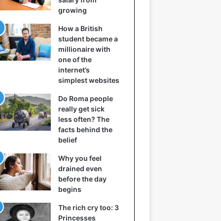
growing
How a British
student became a
millionaire with
one of the
internet’s
simplest websites
Do Roma people
really get sick
less often? The
facts behind the
belief
Why you feel
drained even
before the day
begins
The rich cry too: 3
Princesses