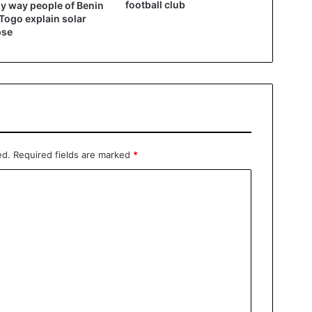
football club
y way people of Benin
Togo explain solar
pse
ed.
Required fields are marked
*