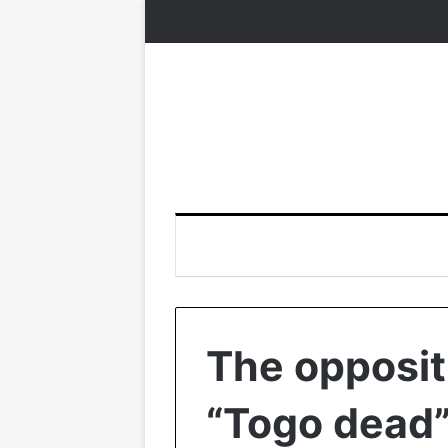
The oppositi
“Togo dead”