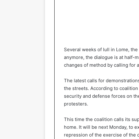
Several weeks of lull in Lome, the
anymore, the dialogue is at half-m
changes of method by calling for 
The latest calls for demonstrations
the streets. According to coalition 
security and defense forces on the 
protesters.
This time the coalition calls its s
home. It will be next Monday, to 
repression of the exercise of the c