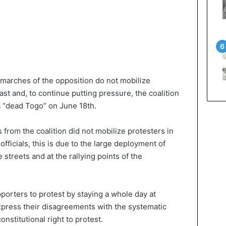
 marches of the opposition do not mobilize
ast and, to continue putting pressure, the coalition
a “dead Togo” on June 18th.
 from the coalition did not mobilize protesters in
officials, this is due to the large deployment of
streets and at the rallying points of the
upporters to protest by staying a whole day at
express their disagreements with the systematic
onstitutional right to protest.