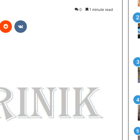
0
1 minute read
Reddit
VKontakte