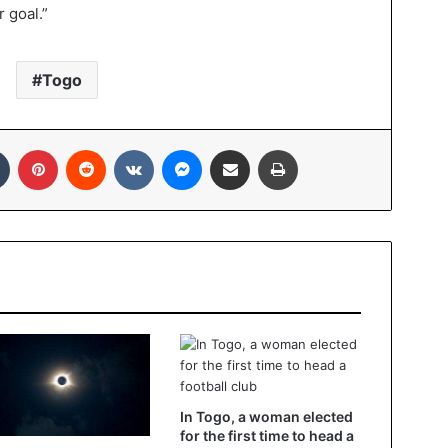
 goal.”
Togo
Tumblr
Pinterest
Reddit
VKontakte
Messenger
Share via Email
Print
In Togo, a woman elected
for the first time to head a