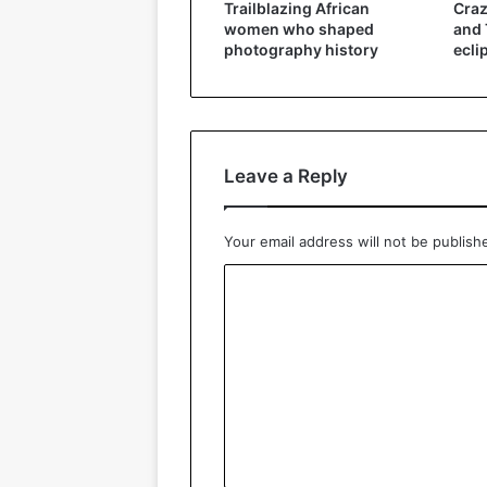
Trailblazing African
Craz
women who shaped
and 
photography history
ecli
Leave a Reply
Your email address will not be publish
C
o
m
m
e
n
t