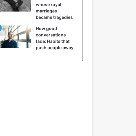
whose royal
marriages
became tragedies
How good
conversations
fade: Habits that
push people away