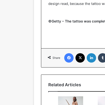
design read, because the tattoo w
©Getty – The tattoo was complet
Facebook
X
Linked
Share
Related Articles