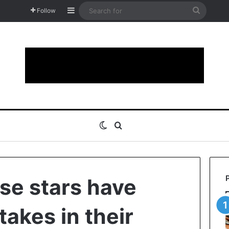
Sidebar
Search
Follow
for
Switch skin
Search for
ese stars have
takes in their