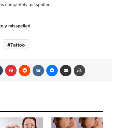
as completely misspelled.
ely misspelled.
Tattoo
In
Tumblr
Pinterest
Reddit
VKontakte
Messenger
Share via Email
Print