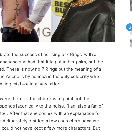
rate the success of her single ‘7 Rings’ with a
apanese she had that title put in her palm, but the
sed. There is now no 7 Rings but the meaning of a
And Ariana is by no means the only celebrity who
lling mistake in a new tattoo.
 were there as the chickens to point out the
ponds laconically to the noise. “I am also a fan of
ter. After that she comes with an explanation for
he deliberately omitted a few characters because
“I could not have kept a few more characters. But