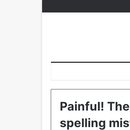
Painful! Th
spelling mis