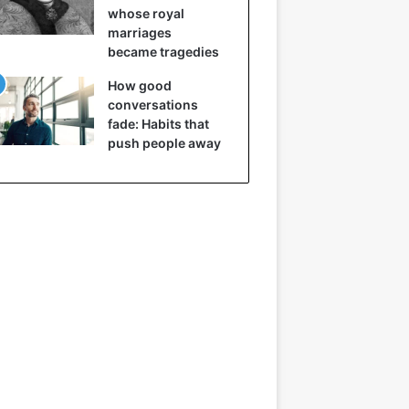
whose royal
marriages
became tragedies
How good
conversations
fade: Habits that
push people away