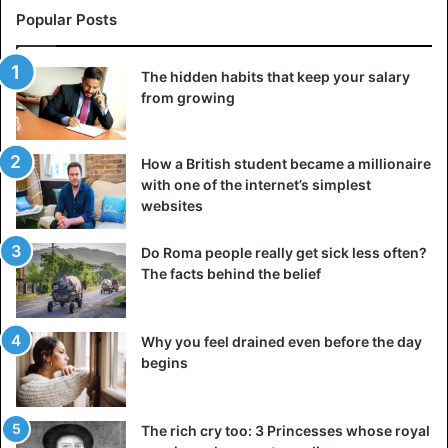
Popular Posts
With the necessary love and determination, you can make
the difference; he has now proven that. Our prime minister
also sent him a nice letter. Without a doubt, the icing on
The hidden habits that keep your salary
from growing
the cake, because Tony absolutely loves Boris Johnson.”
Source
The Mirror, The Sun
How a British student became a millionaire
with one of the internet’s simplest
websites
Abuse
Children
Do Roma people really get sick less often?
The facts behind the belief
Why you feel drained even before the day
begins
The rich cry too: 3 Princesses whose royal