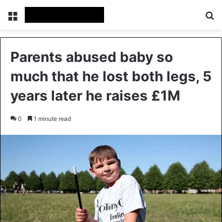
Menu
Se
Parents abused baby so
much that he lost both legs, 5
years later he raises £1M
0
1 minute read