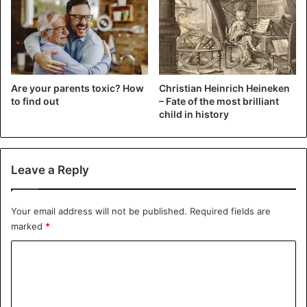
@EvelinaLondon
.
When he started, he was just
getting used to his two prosthetic
Are your parents toxic? How
Christian Heinrich Heineken
legs and crutches, but now he's
to find out
– Fate of the most brilliant
child in history
walking tall and proud of his
achievement.
@NickWallis
|
#5News
Leave a Reply
pic.twitter.com/yeOkGHaXxj
Your email address will not be published.
Required fields are
— Channel 5 News (@5_News)
June 30,
marked
*
2020
C
o
The inspiration for the stunt came from 100-year-old
m
veteran Tom Moore. He had brought a whopping 36.8