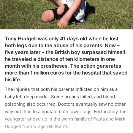
Tony Hudgell was only 41 days old when he lost
both legs due to the abuse of his parents. Now –
five years later – the British boy surpassed himself:
he traveled a distance of ten kilometers in one
month with his prostheses. The action generates
more than 1 million euros for the hospital that saved
his life.
The injuries that both his parents inflicted on him as a
baby left deep marks. Some organs failed, and blood
poisoning also occurred. Doctors eventually saw no other
way out than to amputate both lower legs. Fortunately, the
youngster ended up in the warm family of Paula and Mark
Hudgell from Kings Hill (Kent).