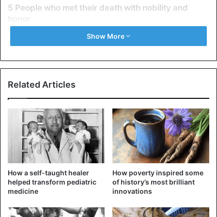
5 People who met their death with nobility and
honor
1. Agis III
Show More
Related Articles
How a self-taught healer
How poverty inspired some
helped transform pediatric
of history’s most brilliant
Agis III
medicine
innovations
Agis III was the eldest son of Archidamus III and the 21st
Eurypontid king of Sparta between 338 and 331 BC. He