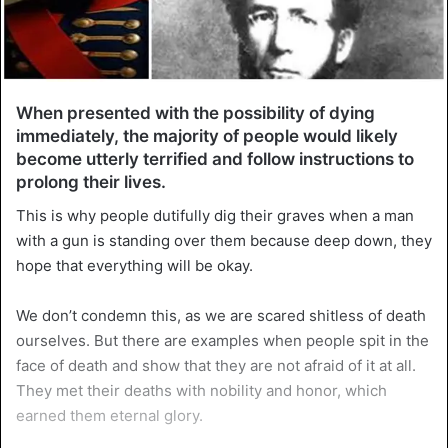
When presented with the possibility of dying
immediately, the majority of people would likely
become utterly terrified and follow instructions to
prolong their lives.
This is why people dutifully dig their graves when a man
with a gun is standing over them because deep down, they
hope that everything will be okay.
We don’t condemn this, as we are scared shitless of death
ourselves. But there are examples when people spit in the
face of death and show that they are not afraid of it at all.
They met their deaths with nobility and honor, which
earned them eternal glory.