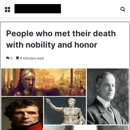
Menu
Se
People who met their death
with nobility and honor
0
4 minutes read