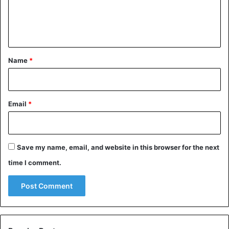
e
combat and only succumbed to several wounds after
taking the lives of multiple enemy warriors.
n
t
2. Benjamin Guggenheim
*
Name
*
Email
*
Save my name, email, and website in this browser for the next
time I comment.
Benjamin Guggenheim