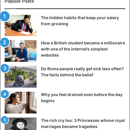
In 1912, over 1,500 people lost their lives when the liner
Popular Posts
Titanic sank due to an iceberg collision on April 14. A
businessman from America named Benjamin Guggenheim
The hidden habits that keep your salary
was also on board.
from growing
Benjamin Guggenheim assured his mistress that the ship
How a British student became a millionaire
would be repaired and they would see each other again
with one of the internet’s simplest
shortly after the collision. However, it became evident that
websites
the ship was sinking, so he accompanied his mistress,
French singer Leontine Aubard, and maid Emma Sogesser
Do Roma people really get sick less often?
to the lifeboat.
The facts behind the belief
However, Benjamin Guggenheim realized that the situation
was much more severe than what could be remedied by
Why you feel drained even before the day
begins
repairs, so he returned to his cabin with his valet, Victor
Guillot. They changed into dinner jackets and went to the
central hall, where they leisurely sipped whisky and
The rich cry too: 3 Princesses whose royal
smoked cigars until the ship sank.
marriages became tragedies