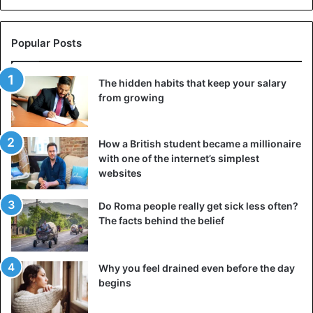
4. She is afraid of repeating a negative experience
The trauma of a toxic or abusive relationship can affect
Popular Posts
how a person perceives the world around them and
himself. The girl may be afraid of repeating a negative
The hidden habits that keep your salary
experience, so she is in no hurry to create a romantic
from growing
relationship with someone. It happens that the trauma is
so severe that a woman prefers to be alone for a long
time. She cannot open up to anyone because she fears
How a British student became a millionaire
that the new lover will turn out to be the same as the
with one of the internet’s simplest
former one, who brought her a lot of pain.
websites
5. She is not sure of herself
Do Roma people really get sick less often?
The facts behind the belief
Why you feel drained even before the day
begins