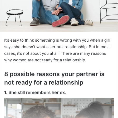
It’s easy to think something is wrong with you when a girl
says she doesn’t want a serious relationship. But in most
cases, it’s not about you at all. There are many reasons
why women are not ready for a relationship.
8 possible reasons your partner is
not ready for a relationship
1. She still remembers her ex.