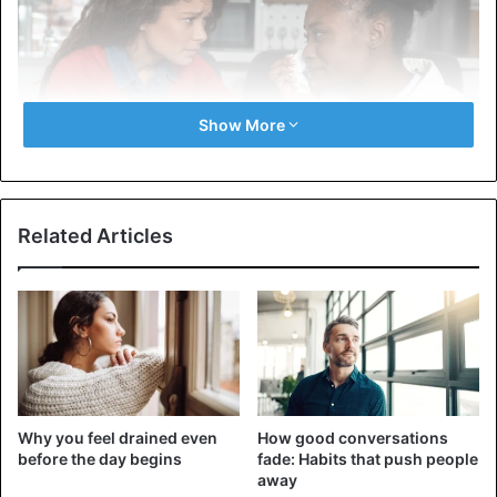
Show More
Related Articles
This is the most common reason many girls are not ready
for a new relationship. Perhaps she still hasn’t recovered
from the breakup with her ex and hasn’t figured out her
feelings, so she doesn’t want to start a new romantic
relationship. It can be difficult to survive a loss. Visit. A F R
I N I K . C O M . For the full article. This process can take a
long time. It would help if you didn’t blame a girl who says
Why you feel drained even
How good conversations
she wants to figure out herself and her feelings, so she’s
before the day begins
fade: Habits that push people
not ready for a relationship yet. It’s better to get such an
away