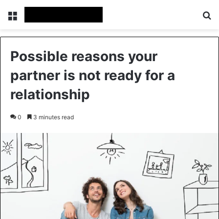
Menu
Se
Possible reasons your
partner is not ready for a
relationship
0
3 minutes read