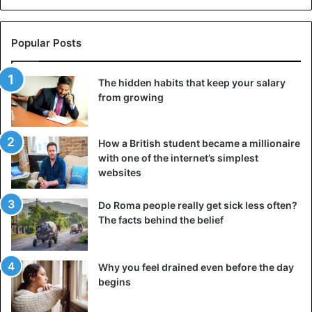
Popular Posts
The hidden habits that keep your salary
from growing
How a British student became a millionaire
with one of the internet’s simplest
websites
Do Roma people really get sick less often?
The facts behind the belief
Why you feel drained even before the day
begins