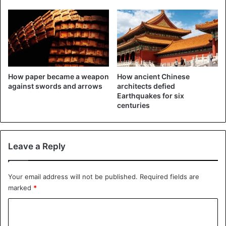
China
How paper became a weapon
How ancient Chinese
against swords and arrows
architects defied
Earthquakes for six
centuries
Leave a Reply
Your email address will not be published.
Required fields are
marked
*
C
o