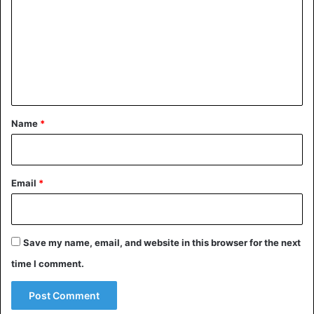
m
m
e
n
t
*
Name
*
Email
*
Save my name, email, and website in this browser for the next
time I comment.