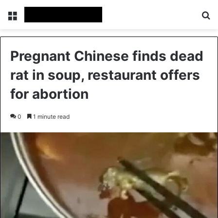
Menu
Se
Pregnant Chinese finds dead
rat in soup, restaurant offers
for abortion
0
1 minute read