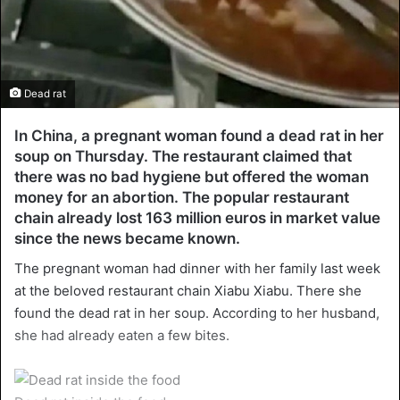
Dead rat
In China, a pregnant woman found a dead rat in her
soup on Thursday. The restaurant claimed that
there was no bad hygiene but offered the woman
money for an abortion. The popular restaurant
chain already lost 163 million euros in market value
since the news became known.
The pregnant woman had dinner with her family last week
at the beloved restaurant chain Xiabu Xiabu. There she
found the dead rat in her soup. According to her husband,
she had already eaten a few bites.