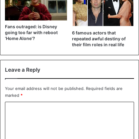
The last episode of season 5 already dates from 30 May
2017. The season ended – note: spoiler! – with a happy
ending in which the name of Michael Scofield (Wentworth
Fans outraged: is Disney
Miller) was cleared, and he was united with his family and
going too far with reboot
6 famous actors that
friends.
‘Home Alone’?
repeated awful destiny of
their film roles in real life
Nevertheless, the series already showed that there was
enough story for the very last season. According to the
Facebook page
‘Prison Break Season 6’, that season is,
Leave a Reply
therefore, on the way.
Your email address will not be published.
Required fields are
marked
*
films
Prison Break
C
o
m
m