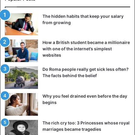
The hidden habits that keep your salary
from growing
How a British student became a millionaire
with one of the internet’s simplest
websites
Do Roma people really get sick less often?
The facts behind the belief
Why you feel drained even before the day
begins
The rich cry too: 3 Princesses whose royal
marriages became tragedies