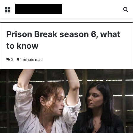
Menu
Se
Prison Break season 6, what
to know
0
1 minute read