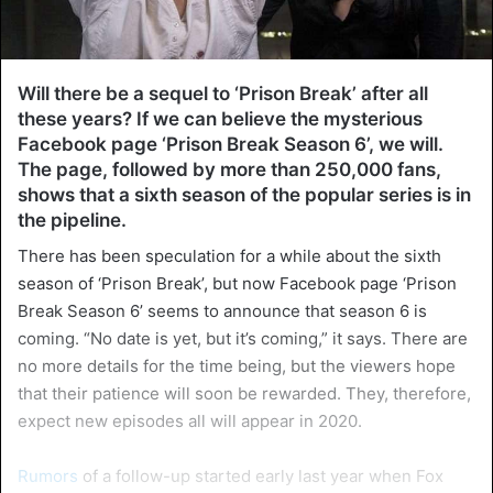
Will there be a sequel to ‘Prison Break’ after all
these years? If we can believe the mysterious
Facebook page ‘Prison Break Season 6’, we will.
The page, followed by more than 250,000 fans,
shows that a sixth season of the popular series is in
the pipeline.
There has been speculation for a while about the sixth
season of ‘Prison Break’, but now Facebook page ‘Prison
Break Season 6’ seems to announce that season 6 is
coming. “No date is yet, but it’s coming,” it says. There are
no more details for the time being, but the viewers hope
that their patience will soon be rewarded. They, therefore,
expect new episodes all will appear in 2020.
Rumors
of a follow-up started early last year when Fox