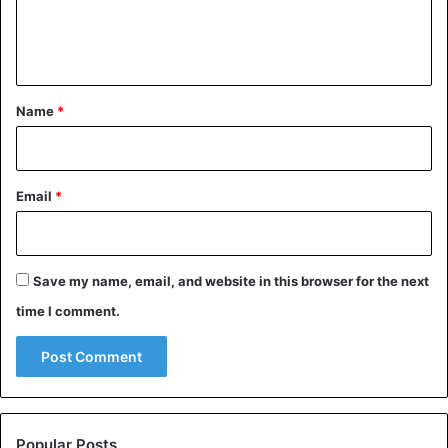
e
n
t
*
Name
*
Email
*
Save my name, email, and website in this browser for the next
time I comment.
Popular Posts