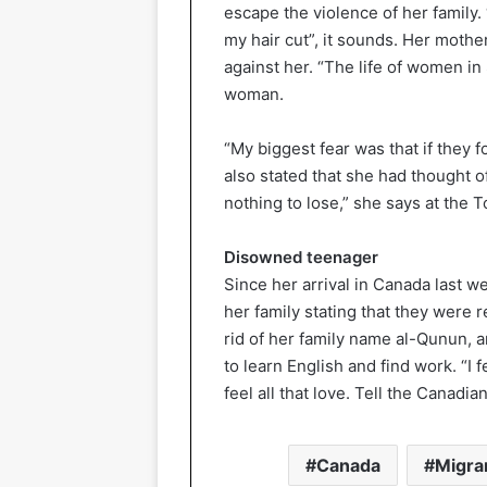
escape the violence of her family.
my hair cut”, it sounds. Her moth
against her. “The life of women in 
woman.
“My biggest fear was that if they f
also stated that she had thought of
nothing to lose,” she says at the T
Disowned teenager
Since her arrival in Canada last 
her family stating that they were 
rid of her family name al-Qunun,
to learn English and find work. “I 
feel all that love. Tell the Canadia
Canada
Migra