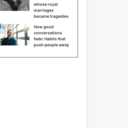
whose royal
marriages
became tragedies
How good
conversations
fade: Habits that
push people away