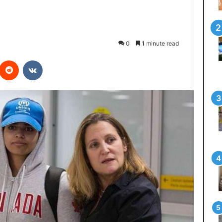
0
1 minute read
interest
Reddit
VKontakte