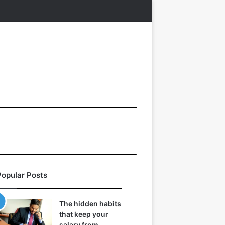
Popular Posts
The hidden habits
that keep your
salary from