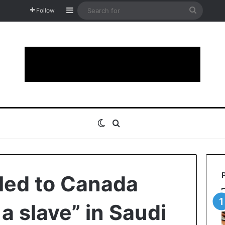
Sidebar
Search
Follow
for
Switch skin
Search for
led to Canada
f a slave” in Saudi