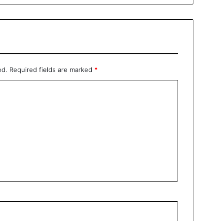
ed.
Required fields are marked
*