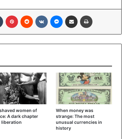
In
Tumblr
Pinterest
Reddit
VKontakte
Messenger
Share via Email
Print
 shaved women of
When money was
ce: A dark chapter
strange: The most
r liberation
unusual currencies in
history