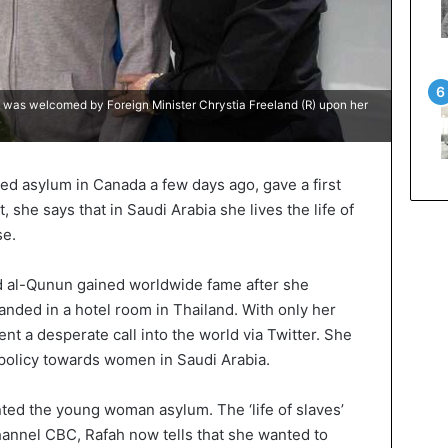
as welcomed by Foreign Minister Chrystia Freeland (R) upon her
ed asylum in Canada a few days ago, gave a first
t, she says that in Saudi Arabia she lives the life of
se.
al-Qunun gained worldwide fame after she
anded in a hotel room in Thailand. With only her
nt a desperate call into the world via Twitter. She
policy towards women in Saudi Arabia.
nted the young woman asylum. The ‘life of slaves’
hannel CBC, Rafah now tells that she wanted to