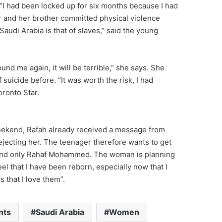
 “I had been locked up for six months because I had
er and her brother committed physical violence
Saudi Arabia is that of slaves,” said the young
ound me again, it will be terrible,” she says. She
 suicide before. “It was worth the risk, I had
oronto Star.
weekend, Rafah already received a message from
rejecting her. The teenager therefore wants to get
 and only Rahaf Mohammed. The woman is planning
feel that I have been reborn, especially now that I
ns that I love them”.
nts
Saudi Arabia
Women