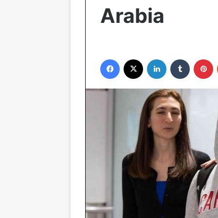
Arabia
Facebook
X
LinkedIn
Tumblr
P