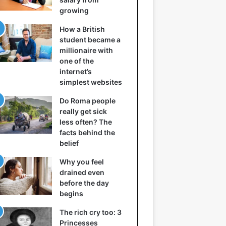
growing
How a British
student became a
millionaire with
one of the
internet’s
simplest websites
Do Roma people
really get sick
less often? The
facts behind the
belief
Why you feel
drained even
before the day
begins
The rich cry too: 3
Princesses