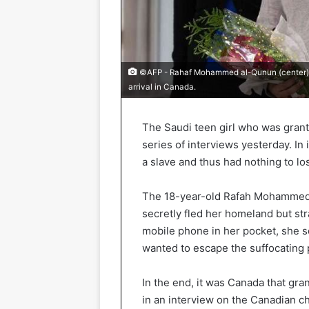
©AFP - Rahaf Mohammed al-Qunun (center) w
arrival in Canada.
The Saudi teen girl who was grant
series of interviews yesterday. In i
a slave and thus had nothing to lo
The 18-year-old Rafah Mohammed 
secretly fled her homeland but str
mobile phone in her pocket, she se
wanted to escape the suffocating 
In the end, it was Canada that gra
in an interview on the Canadian c