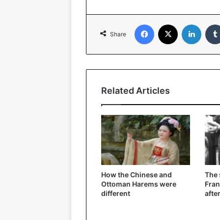
Facebook
X
Linked
Share
Related Articles
How the Chinese and
The
Ottoman Harems were
Fran
different
afte