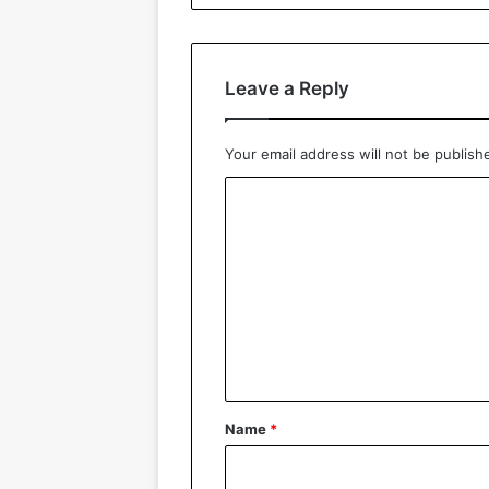
Leave a Reply
Your email address will not be publish
C
o
m
m
e
n
t
*
Name
*