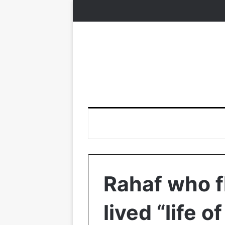
Rahaf who f
lived “life o