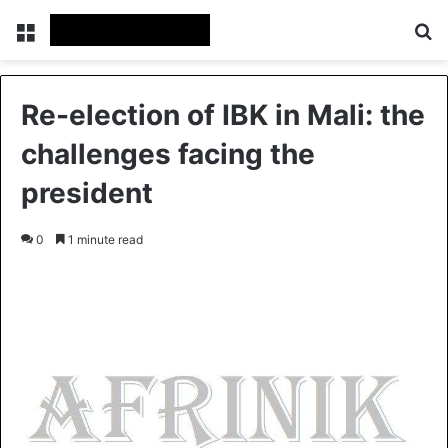
Menu
S
Re-election of IBK in Mali: the
challenges facing the
president
0
1 minute read