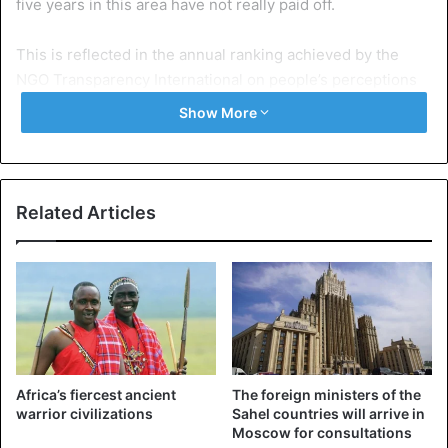
five years in this area have not really paid off.
This is reflected in the annual ranking achieved by the
NGO Transparency International on people’s perceptions
of corruption in their country.
Show More
Mali comes at the end of the pack, 122nd out of 180.
IBK will also have to tackle the country’s economic
Related Articles
development.
Efforts were made during his first term, particularly in the
agricultural sector.
The president promised to go even further. But he must
not lose sight of what preoccupies Malians: the
Africa’s fiercest ancient
The foreign ministers of the
improvement of their living conditions.
warrior civilizations
Sahel countries will arrive in
Moscow for consultations