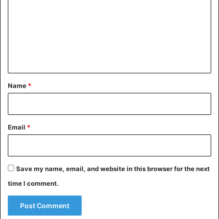
m
Mali
m
e
n
t
*
Name
*
Email
*
Save my name, email, and website in this browser for the next
time I comment.