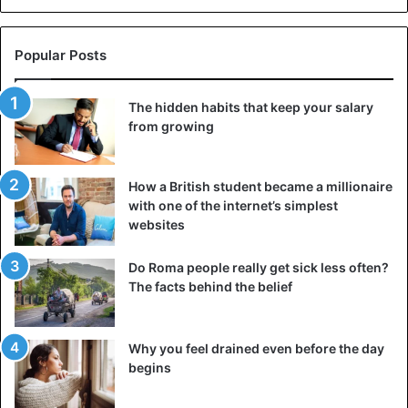
Popular Posts
The hidden habits that keep your salary
from growing
How a British student became a millionaire
with one of the internet’s simplest
websites
Do Roma people really get sick less often?
The facts behind the belief
Why you feel drained even before the day
begins