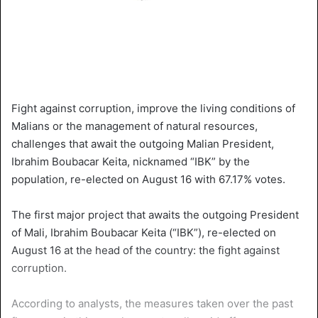
Fight against corruption, improve the living conditions of
Malians or the management of natural resources,
challenges that await the outgoing Malian President,
Ibrahim Boubacar Keita, nicknamed “IBK” by the
population, re-elected on August 16 with 67.17% votes.
The first major project that awaits the outgoing President
of Mali, Ibrahim Boubacar Keita (“IBK”), re-elected on
August 16 at the head of the country: the fight against
corruption.
According to analysts, the measures taken over the past