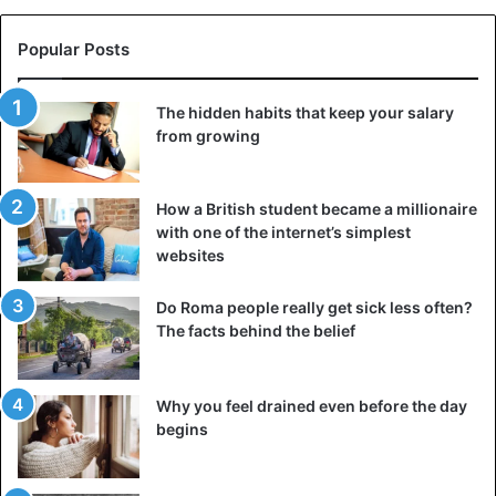
He ran under the scorching sun through pain and wild
fatigue, rubbing his feet in blood, but did not stop. And all
Popular Posts
this is not just for the sake of sporting achievement: Ned
has raised more than three million dollars for charity to
The hidden habits that keep your salary
help the homeless. His story proves that endurance is not
from growing
just about strong legs, but about willpower. When you truly
believe in your goal, even the impossible becomes real.
How a British student became a millionaire
3. Cat Burford: solo expedition to the South Pole
with one of the internet’s simplest
websites
Do Roma people really get sick less often?
The facts behind the belief
Why you feel drained even before the day
begins