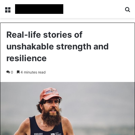
Menu
Se
Real-life stories of
unshakable strength and
resilience
0
4 minutes read