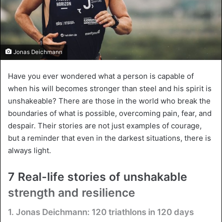
Jonas Deichmann
Have you ever wondered what a person is capable of
when his will becomes stronger than steel and his spirit is
unshakeable? There are those in the world who break the
boundaries of what is possible, overcoming pain, fear, and
despair. Their stories are not just examples of courage,
but a reminder that even in the darkest situations, there is
always light.
7 Real-life stories of unshakable
strength and resilience
1. Jonas Deichmann: 120 triathlons in 120 days