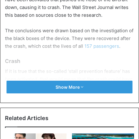
down, causing it to crash. The Wall Street Journal writes
this based on sources close to the research.
The conclusions were drawn based on the investigation of
the black boxes of the device. They were recovered after
the crash, which cost the lives of all
157 passengers
.
Crash
If it is true that the so-called ‘stall prevention feature’ has
been activated, that would mean that the crash could have
the same cause as that of the aircraft of the Indonesian
Show More
Lion Air at the end of last year.
189 people died in that
crash
.
The new system with which the aircraft is equipped – the
Related Articles
‘Maneuvering Characteristics Augmentation System
(MCAS) – must adjust the aerodynamics of the aircraft,