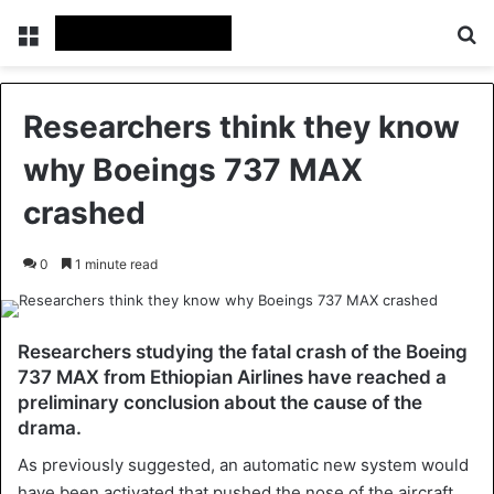
Menu
Se
Researchers think they know
why Boeings 737 MAX
crashed
0
1 minute read
Researchers studying the fatal crash of the Boeing
737 MAX from Ethiopian Airlines have reached a
preliminary conclusion about the cause of the
drama.
As previously suggested, an automatic new system would
have been activated that pushed the nose of the aircraft