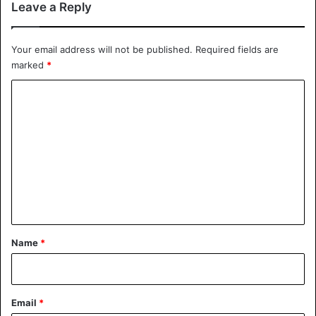
Leave a Reply
investigation would be announced according to the
Wall
Street Journal
.
Your email address will not be published.
Required fields are
marked
*
Ethiopia
C
o
m
m
e
n
t
*
Name
*
Email
*