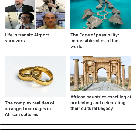
which changed as the new and more efficient engines are
heavier. The sensor intervenes if the device rises too
sharply and then pushes the nose down. That would have
happened too strongly for both flights.
Life in transit: Airport
The Edge of possibility:
survivors
Impossible cities of the
world
African countries excelling at
protecting and celebrating
The complex realities of
their cultural Legacy
arranged marriages in
African cultures
Ethiopian Airlines
In a few days, the preliminary report of the crash