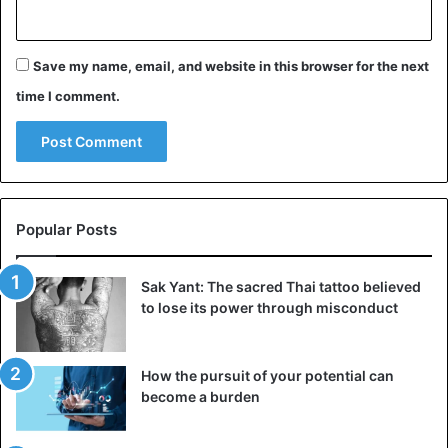
Save my name, email, and website in this browser for the next
time I comment.
Popular Posts
Sak Yant: The sacred Thai tattoo believed
to lose its power through misconduct
How the pursuit of your potential can
become a burden