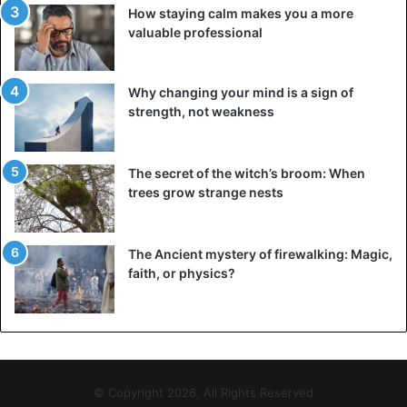
How staying calm makes you a more
valuable professional
Why changing your mind is a sign of
strength, not weakness
The secret of the witch’s broom: When
trees grow strange nests
The Ancient mystery of firewalking: Magic,
faith, or physics?
© Copyright 2026, All Rights Reserved