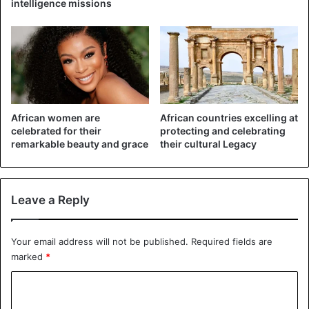
intelligence missions
Rich and poor area. (©Johnny Miller/Millefoto)
African women are
African countries excelling at
celebrated for their
protecting and celebrating
remarkable beauty and grace
their cultural Legacy
Leave a Reply
Your email address will not be published.
Required fields are
marked
*
Narrow swaths of land separate several of the
C
neighborhoods. (Photo courtesy of Johnny
o
Miller/Millefoto)