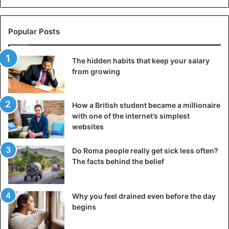
Masiphumelele. A village of 38,000 people lives in
cramped, miserable shacks, while a posh neighborhood
with mansions worth millions of dollars is just over the
Popular Posts
street.
The hidden habits that keep your salary
These destitute areas are a true urban hell, rife with
from growing
sickness, crime, unemployment, rage, and despair. At the
same time, the neighborhood offers all of life’s abundant
pleasures: internet, vehicles, facilities, swimming pools,
How a British student became a millionaire
jobs, hope…
with one of the internet’s simplest
websites
Do Roma people really get sick less often?
The facts behind the belief
Why you feel drained even before the day
begins