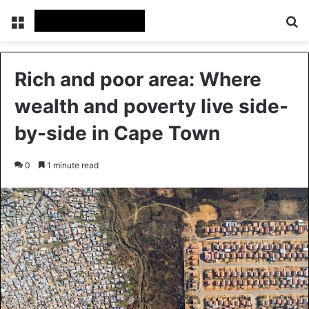
Menu
Se
Rich and poor area: Where
wealth and poverty live side-
by-side in Cape Town
0
1 minute read