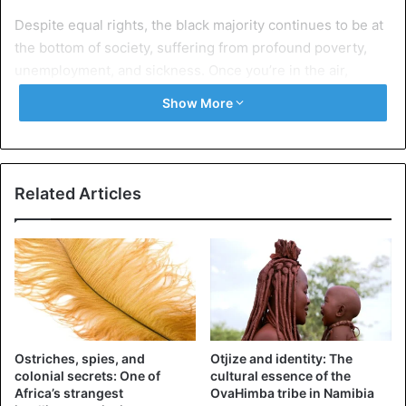
Despite equal rights, the black majority continues to be at
the bottom of society, suffering from profound poverty,
unemployment, and sickness. Once you’re in the air,
economic disparities become even more evident.
Show More
This was proven by Johnny Miller, an American
photographer based in Cape Town. Below are some
images from ‘Unequal Scenes,’ his most photo session.
Related Articles
Ostriches, spies, and
Otjize and identity: The
colonial secrets: One of
cultural essence of the
Africa’s strangest
OvaHimba tribe in Namibia