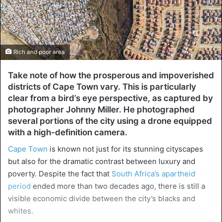
Rich and poor area
Take note of how the prosperous and impoverished
districts of Cape Town vary. This is particularly
clear from a bird’s eye perspective, as captured by
photographer Johnny Miller. He photographed
several portions of the city using a drone equipped
with a high-definition camera.
Cape Town
is known not just for its stunning cityscapes
but also for the dramatic contrast between luxury and
poverty. Despite the fact that
South Africa’s apartheid
period
ended more than two decades ago, there is still a
visible economic divide between the city’s blacks and
whites.