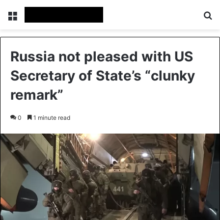
Menu
Se
Russia not pleased with US
Secretary of State’s “clunky
remark”
0
1 minute read