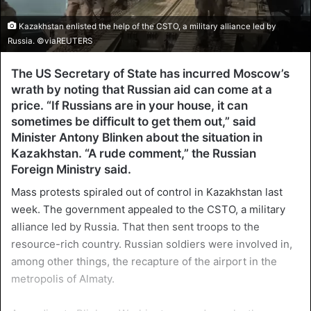
Kazakhstan enlisted the help of the CSTO, a military alliance led by
Russia. ©viaREUTERS
The US Secretary of State has incurred Moscow’s
wrath by noting that Russian aid can come at a
price. “If Russians are in your house, it can
sometimes be difficult to get them out,” said
Minister Antony Blinken about the situation in
Kazakhstan. “A rude comment,” the Russian
Foreign Ministry said.
Mass protests spiraled out of control in Kazakhstan last
week. The government appealed to the CSTO, a military
alliance led by Russia. That then sent troops to the
resource-rich country. Russian soldiers were involved in,
among other things, the recapture of the airport in the
metropolis of Almaty.