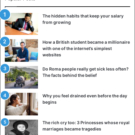
The hidden habits that keep your salary
from growing
How a British student became a millionaire
with one of the internet’s simplest
websites
Do Roma people really get sick less often?
The facts behind the belief
Why you feel drained even before the day
begins
The rich cry too: 3 Princesses whose royal
marriages became tragedies