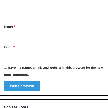
e
n
t
*
Name
*
Email
*
Save my name, email, and website in this browser for the next
time I comment.
Popular Posts