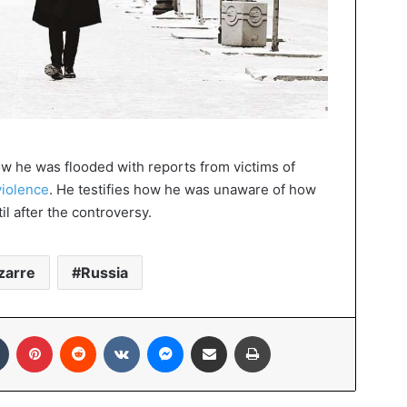
w he was flooded with reports from victims of
violence
. He testifies how he was unaware of how
il after the controversy.
zarre
Russia
In
Tumblr
Pinterest
Reddit
VKontakte
Messenger
Share via Email
Print