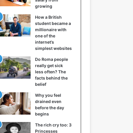
growing
How a British
student became a
millionaire with
one of the
internet’s
simplest websites
Do Roma people
really get sick
less often? The
facts behind the
belief
Why you feel
drained even
before the day
begins
The rich cry too: 3
Princesses