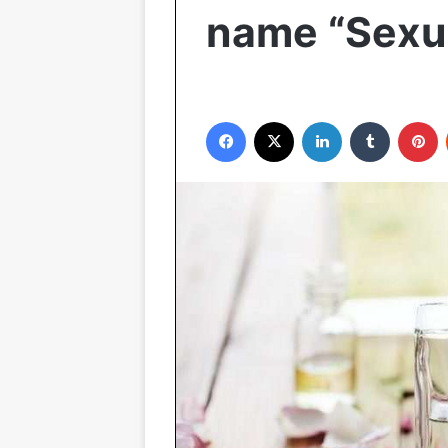
name “Sexu
Facebook
X
LinkedIn
Tumblr
P