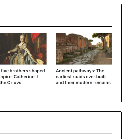
five brothers shaped
Ancient pathways: The
mpire: Catherine II
earliest roads ever built
the Orlovs
and their modern remains