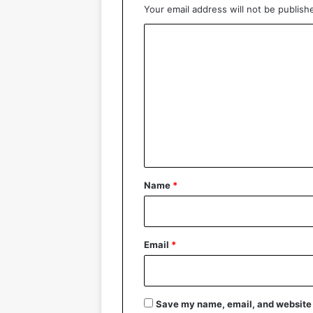
Your email address will not be publish
C
o
m
m
e
n
t
*
Name
*
Email
*
Save my name, email, and website i