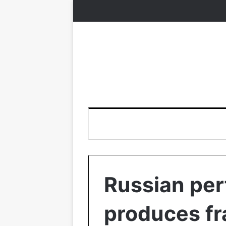
Russian pe
produces fr