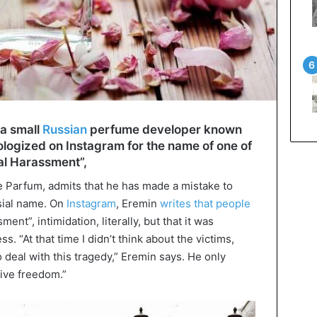
a small
Russian
perfume developer known
pologized on Instagram for the name of one of
ual Harassment”,
 Parfum, admits that he has made a mistake to
sial name. On
Instagram
, Eremin
writes that people
nt”, intimidation, literally, but that it was
 “At that time I didn’t think about the victims,
 deal with this tragedy,” Eremin says. He only
tive freedom.”