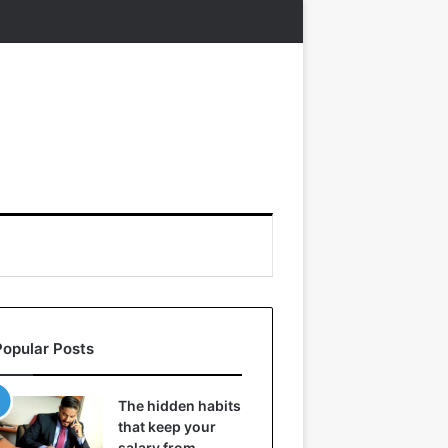
Popular Posts
The hidden habits
that keep your
salary from