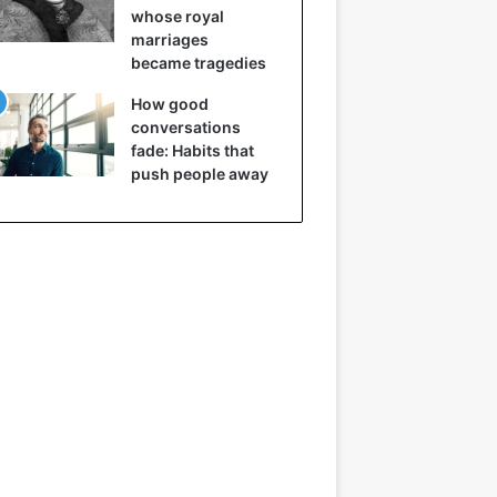
whose royal
marriages
became tragedies
How good
conversations
fade: Habits that
push people away