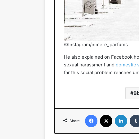
©Instagram/nimere_parfums
He also explained on Facebook ho
sexual harassment and
domestic 
far this social problem reaches unt
Bi
Facebook
X
Linked
Share