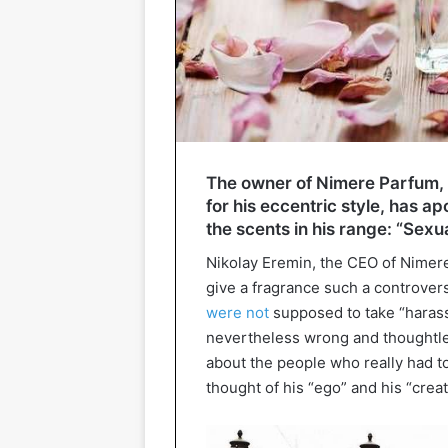
The owner of Nimere Parfum, 
for his eccentric style, has a
the scents in his range: “Sex
Nikolay Eremin, the CEO of Nimere
give a fragrance such a controver
were not
supposed to take “harassme
nevertheless wrong and thoughtless.
about the people who really had to
thought of his “ego” and his “crea