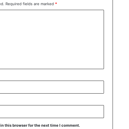
ed.
Required fields are marked
*
n this browser for the next time I comment.