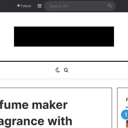
Sidebar
Search
Follow
for
Switch skin
Search for
rfume maker
agrance with