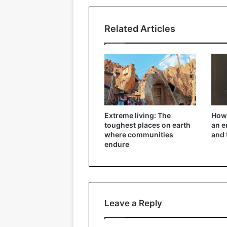
Related Articles
Extreme living: The
How 
toughest places on earth
an e
where communities
and 
endure
Leave a Reply