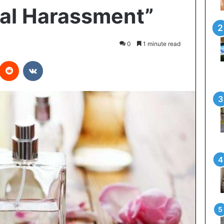
al Harassment”
0
1 minute read
interest
Reddit
VKontakte