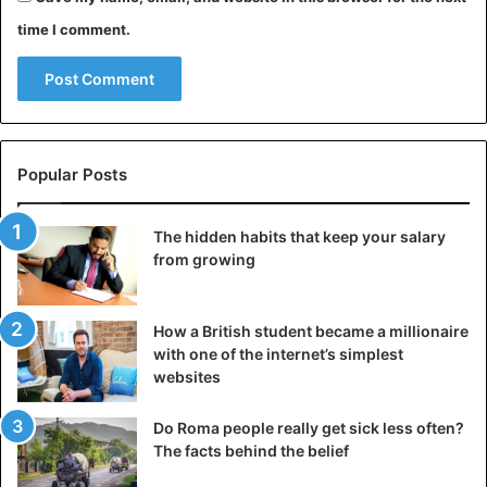
time I comment.
Popular Posts
The hidden habits that keep your salary
from growing
How a British student became a millionaire
with one of the internet’s simplest
websites
Do Roma people really get sick less often?
The facts behind the belief