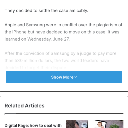
They decided to settle the case amicably.
Apple and Samsung were in conflict over the plagiarism of
the iPhone but have decided to move on this case, it was
learned on Wednesday, June 27.
After the conviction of Samsung by a judge to pay more
than 530 million dollars, the two world leaders have
decided to forget their dispute.
Show More
Samsung is accused of copying the details of the Iphone
protected by patents. Between them, they hold 35% of the
world market. According to court documents released on
Wednesday, They signed a financial agreement whose
Related Articles
details were not disclosed. “The court was informed by
the parties that the lawsuit (…) had been settled, all the
proceedings (…) in progress in this case are accordingly
Digital Rage: how to deal with