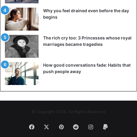
Why you feel drained even before the day
begins
The rich cry too: 3 Princesses whose royal
marriages became tragedies
How good conversations fade: Habits that
push people away
© Copyright 2026, All Rights Reserved
Facebook
X
Pinterest
Reddit
Instagram
Paypal