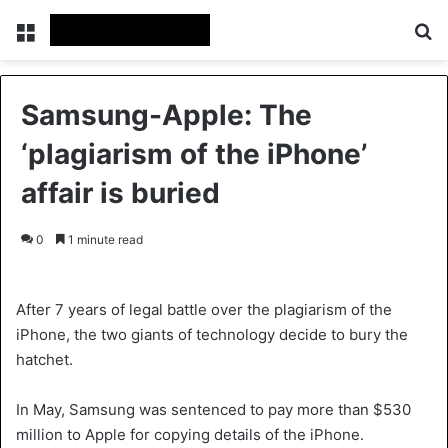
Menu
S
Samsung-Apple: The
‘plagiarism of the iPhone’
affair is buried
0
1 minute read
After 7 years of legal battle over the plagiarism of the
iPhone, the two giants of technology decide to bury the
hatchet.
In May, Samsung was sentenced to pay more than $530
million to Apple for copying details of the iPhone.