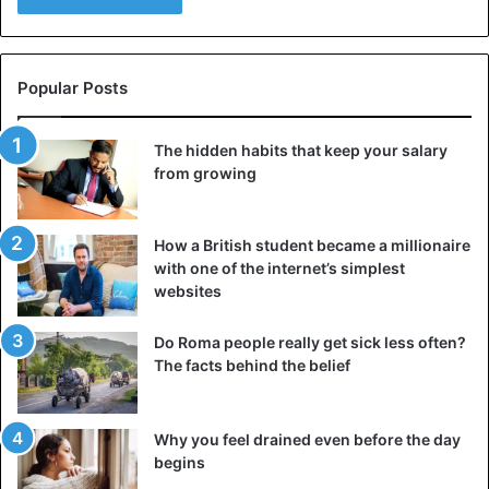
Popular Posts
The hidden habits that keep your salary
from growing
How a British student became a millionaire
with one of the internet’s simplest
websites
Do Roma people really get sick less often?
The facts behind the belief
Why you feel drained even before the day
begins