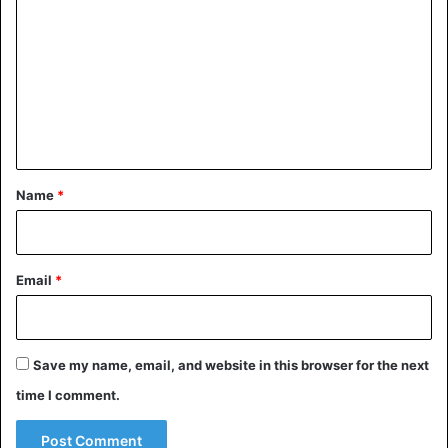
o
m
m
e
n
t
*
Name
*
Email
*
Save my name, email, and website in this browser for the next
time I comment.