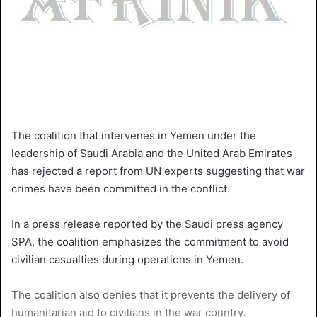
The coalition that intervenes in Yemen under the
leadership of Saudi Arabia and the United Arab Emirates
has rejected a report from UN experts suggesting that war
crimes have been committed in the conflict.
In a press release reported by the Saudi press agency
SPA, the coalition emphasizes the commitment to avoid
civilian casualties during operations in Yemen.
The coalition also denies that it prevents the delivery of
humanitarian aid to civilians in the war country.