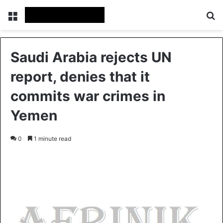
Menu
S
Saudi Arabia rejects UN
report, denies that it
commits war crimes in
Yemen
0
1 minute read