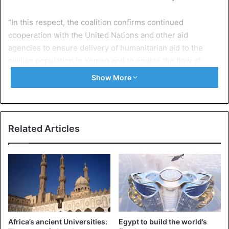
“In this respect, the coalition confirms continued
cooperation with the United Nations and other aid
agencies to ensure delivery of humanitarian aid to the
civilian population in Yemen and to enable the flow of
goods.”
Show More
Experts from the United Nations yesterday stated in a
report that there are strong indications of crimes against
international law. This includes genocide, crimes against
Related Articles
humanity and war crimes.
Yemen is one of the poorest countries in the Arab world.
The conflict between the government and the Shiite
Houthi rebels tears the country.
The rebels conquered the capital Sana’a and other parts of
Africa’s ancient Universities:
Egypt to build the world’s
the country at the end of 2014. The conflict worsened