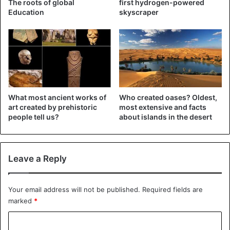
The roots of global
first hydrogen-powered
when Saudi Arabia and other Sunni allies began an air
Education
skyscraper
operation in 2015 to stop the Shi’ite group’s march towards
Aden, the temporary seat of the government.
Saudi Arabia
Yemen
What most ancient works of
Who created oases? Oldest,
art created by prehistoric
most extensive and facts
people tell us?
about islands in the desert
Leave a Reply
Your email address will not be published.
Required fields are
marked
*
C