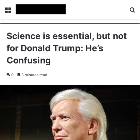
Menu
Se
Science is essential, but not
for Donald Trump: He’s
Confusing
0
3 minutes read