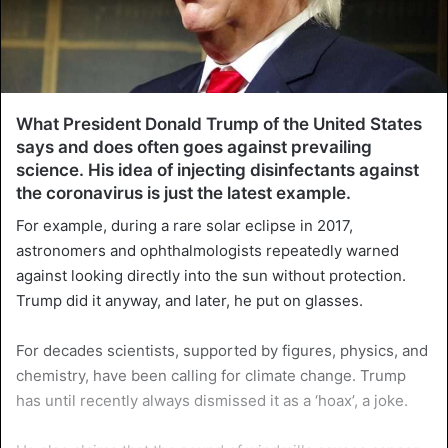
What President Donald Trump of the United States
says and does often goes against prevailing
science. His idea of injecting disinfectants against
the coronavirus is just the latest example.
For example, during a rare solar eclipse in 2017,
astronomers and ophthalmologists repeatedly warned
against looking directly into the sun without protection.
Trump did it anyway, and later, he put on glasses.
For decades scientists, supported by figures, physics, and
chemistry, have been calling for climate change. Trump
has until recently always dismissed it as a ‘hoax’, a joke.