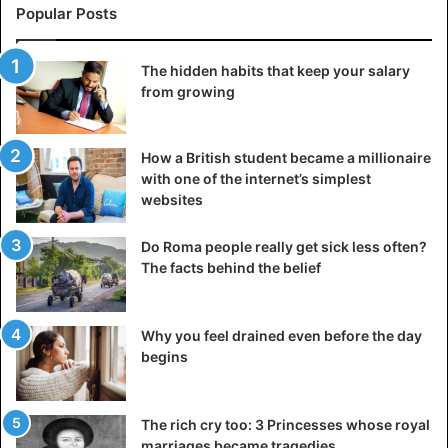
Popular Posts
slow virus spread.
Both Republican and Democratic presidents have often
The hidden habits that keep your salary
put politics above science, and Trump is no exception,
from growing
says Morgan, ‘his government regularly contradicts
scientists and doctors. We hear statements that go against
How a British student became a millionaire
reality. And science is about physical reality. Science
with one of the internet’s simplest
matters.’
websites
Both Morgan and Chu say the comments about ultraviolet
Do Roma people really get sick less often?
light and disinfectants can harm people. They point to a
The facts behind the belief
case in the state of Arizona, where a couple
misinterpreted Trump’s recommendation of a malaria drug.
Why you feel drained even before the day
One of them died.
begins
Trump made a series of bold claims during a White House
briefing on Saturday, including saying that the federal
The rich cry too: 3 Princesses whose royal
government now expects “about 60,000, perhaps 65,000”
marriages became tragedies