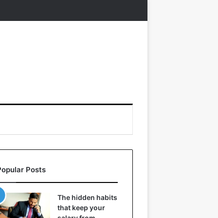
Popular Posts
The hidden habits
that keep your
salary from