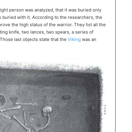
ight person was analyzed, that it was buried only
 buried with it. According to the researchers, the
ove the high status of the warrior. They list all the
ting knife, two lances, two spears, a series of
Those last objects state that the
Viking
was an