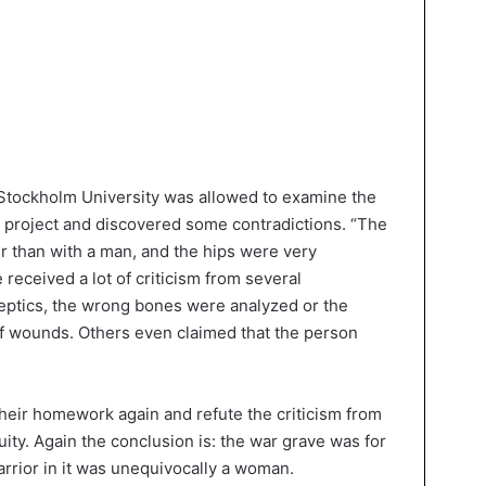
 Stockholm University was allowed to examine the
 project and discovered some contradictions. “The
 than with a man, and the hips were very
 received a lot of criticism from several
eptics, the wrong bones were analyzed or the
f wounds. Others even claimed that the person
eir homework again and refute the criticism from
quity. Again the conclusion is: the war grave was for
arrior in it was unequivocally a woman.