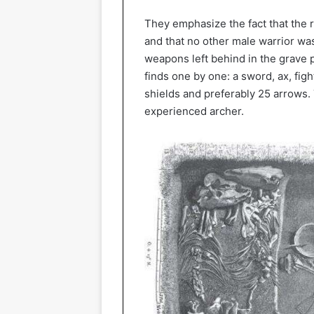
They emphasize the fact that the r
and that no other male warrior was
weapons left behind in the grave pr
finds one by one: a sword, ax, figh
shields and preferably 25 arrows. 
experienced archer.