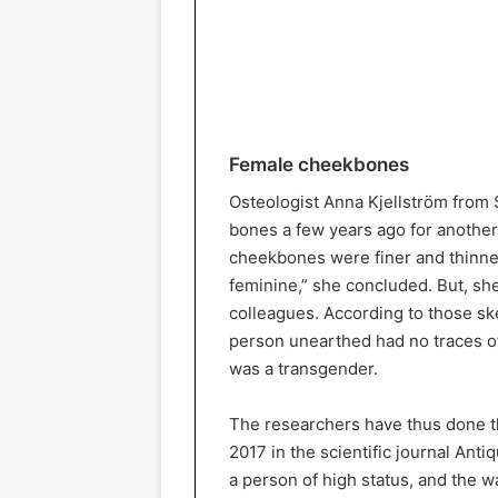
Female cheekbones
Osteologist Anna Kjellström from
bones a few years ago for another
cheekbones were finer and thinner
feminine,” she concluded. But, she
colleagues. According to those sk
person unearthed had no traces o
was a transgender.
The researchers have thus done th
2017 in the scientific journal Anti
a person of high status, and the w