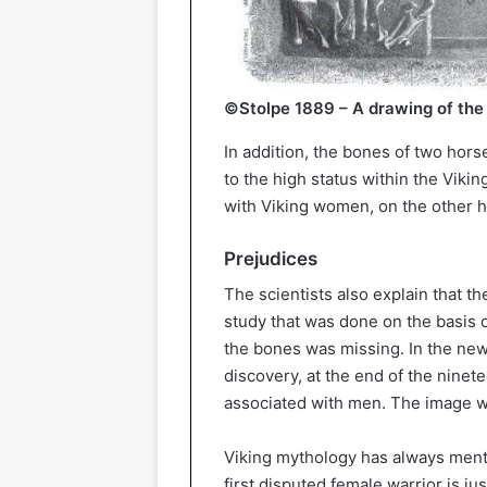
©Stolpe 1889 – A drawing of the
In addition, the bones of two hors
to the high status within the Viki
with Viking women, on the other h
Prejudices
The scientists also explain that the
study that was done on the basis o
the bones was missing. In the new s
discovery, at the end of the ninet
associated with men. The image w
Viking mythology has always men
first disputed female warrior is j