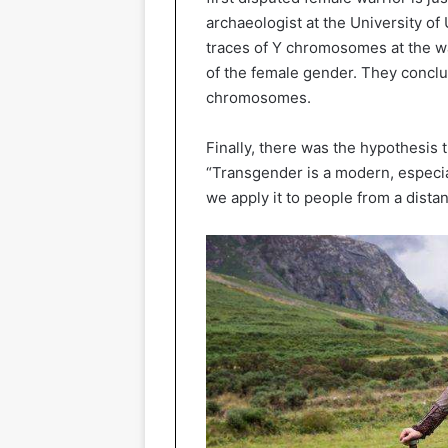
archaeologist at the University of
traces of Y chromosomes at the war
of the female gender. They conclu
chromosomes.
Finally, there was the hypothesis 
“Transgender is a modern, especial
we apply it to people from a distan