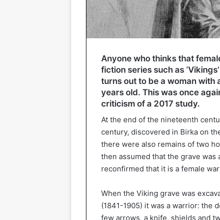
Anyone who thinks that female
fiction series such as ‘Viking
turns out to be a woman with
years old. This was once again
criticism of a 2017 study.
At the end of the nineteenth centu
century, discovered in Birka on th
there were also remains of two ho
then assumed that the grave was a
reconfirmed that it is a female war
When the Viking grave was excavat
(1841-1905) it was a warrior: the 
few arrows, a knife, shields and t