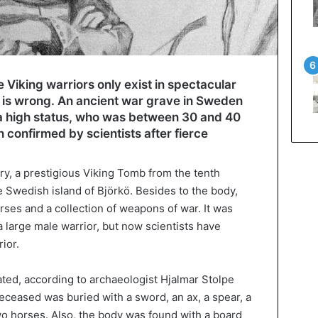
 Viking warriors only exist in spectacular
s’ is wrong. An ancient war grave in Sweden
 a high status, who was between 30 and 40
 confirmed by scientists after fierce
ry, a prestigious Viking Tomb from the tenth
e Swedish island of Björkö. Besides to the body,
rses and a collection of weapons of war. It was
 large male warrior, but now scientists have
rior.
ed, according to archaeologist Hjalmar Stolpe
deceased was buried with a sword, an ax, a spear, a
wo horses. Also, the body was found with a board