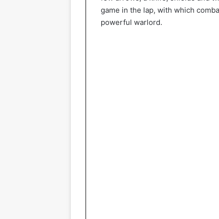
game in the lap, with which combat
powerful warlord.