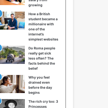
growing
How a British
student became a
millionaire with
one of the
internet’s
simplest websites
Do Roma people
really get sick
less often? The
facts behind the
belief
Why you feel
drained even
before the day
begins
The rich cry too: 3
Princesses