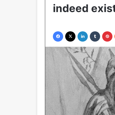
indeed exis
Facebook
X
LinkedIn
Tumblr
P