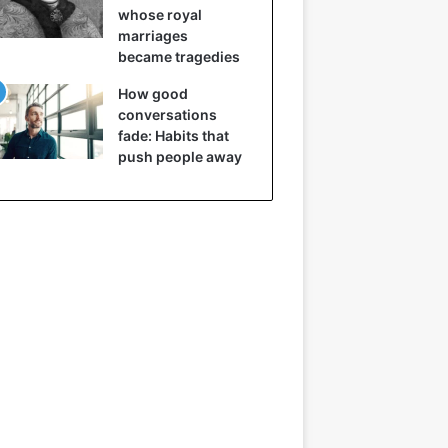
whose royal
marriages
became tragedies
How good
conversations
fade: Habits that
push people away