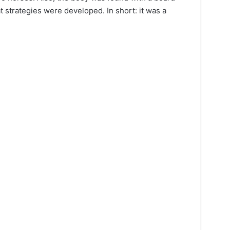
 strategies were developed. In short: it was a