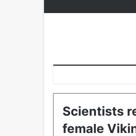
Scientists re
female Viki