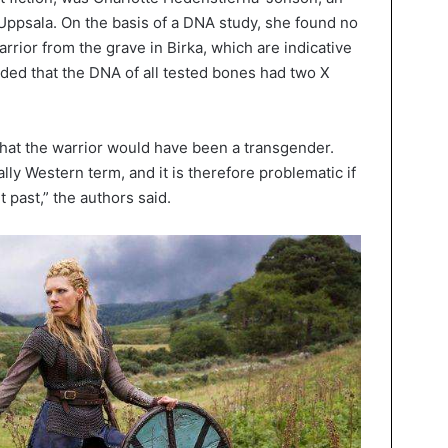
 Uppsala. On the basis of a DNA study, she found no
rior from the grave in Birka, which are indicative
ded that the DNA of all tested bones had two X
that the warrior would have been a transgender.
ly Western term, and it is therefore problematic if
t past,” the authors said.