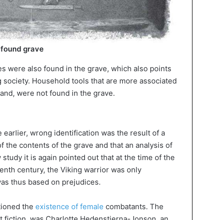
 found grave
es were also found in the grave, which also points
ng society. Household tools that are more associated
and, were not found in the grave.
 earlier, wrong identification was the result of a
f the contents of the grave and that an analysis of
tudy it is again pointed out that at the time of the
eenth century, the Viking warrior was only
as thus based on prejudices.
tioned the
existence of female
combatants. The
ust fiction, was Charlotte Hedenstierna-Jonson, an