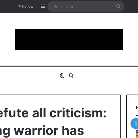
Sidebar
Search
Follow
for
Switch skin
Search for
fute all criticism:
ng warrior has