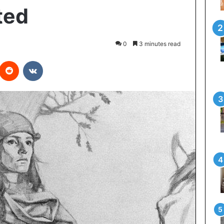
ted
0
3 minutes read
interest
Reddit
VKontakte