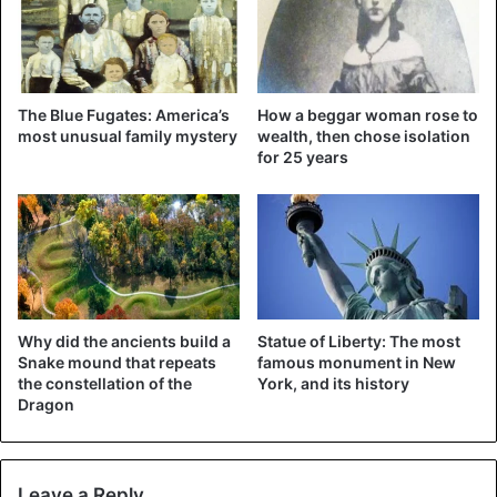
attended.
The Blue Fugates: America’s
How a beggar woman rose to
most unusual family mystery
wealth, then chose isolation
for 25 years
Why did the ancients build a
Statue of Liberty: The most
Snake mound that repeats
famous monument in New
the constellation of the
York, and its history
Dragon
Leave a Reply