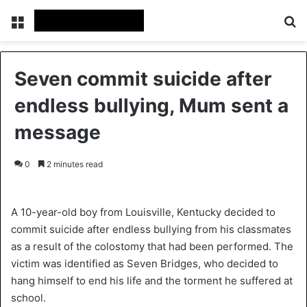
Menu
Se
Seven commit suicide after
endless bullying, Mum sent a
message
0
2 minutes read
A 10-year-old boy from Louisville, Kentucky decided to
commit suicide after endless bullying from his classmates
as a result of the colostomy that had been performed. The
victim was identified as Seven Bridges, who decided to
hang himself to end his life and the torment he suffered at
school.