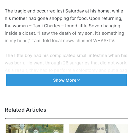
The tragic end occurred last Saturday at his home, while
his mother had gone shopping for food. Upon returning,
the woman – Tami Charles – found little Seven hanging
inside a closet. “I saw the death of my son, it’s something
in my head,” Tami told local news channel WHAS-TV.
The little boy had his complicated small intestine when his
was born. He went through 26 surgeries that did not work.
As a result, they had to perform a colostomy and put a bag
attached to his abdomen, which collected the waste from
Show More
his colon outside his body.
His health problem was partially solved. However, when
he returned to school, his classmates made his life
Related Articles
impossible. They were much of harassment in which
Seven did nothing but feel even worse. First his fragile
health, second, his constant torment at the school he