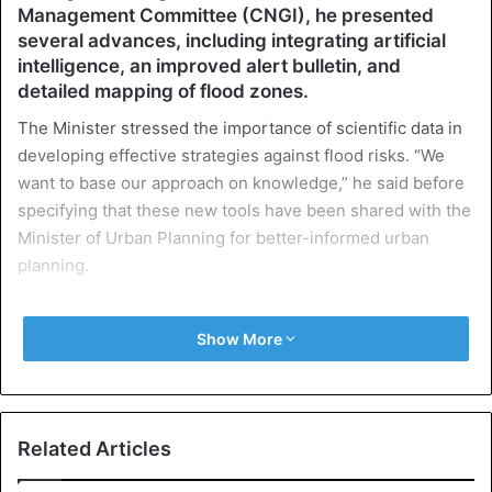
Management Committee (CNGI), he presented
several advances, including integrating artificial
intelligence, an improved alert bulletin, and
detailed mapping of flood zones.
The Minister stressed the importance of scientific data in
developing effective strategies against flood risks. “We
want to base our approach on knowledge,” he said before
specifying that these new tools have been shared with the
Minister of Urban Planning for better-informed urban
planning.
Among other notable developments, updating weather
Show More
reports will now make it possible to predict the arrival of
rains and specify the areas and road routes most likely to
be affected. Visit. A F R I N I K . C O M . For the full article.
Minister Dièye said, “We can specify the area where the
Related Articles
rain will arrive and even simulate the amounts of rain that
could fall.”