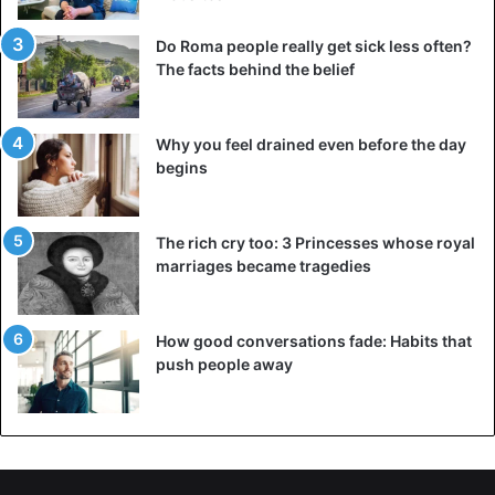
Do Roma people really get sick less often?
The facts behind the belief
Why you feel drained even before the day
begins
The rich cry too: 3 Princesses whose royal
marriages became tragedies
How good conversations fade: Habits that
push people away