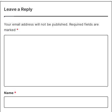
actors to limit the risks of floods in Senegal.
Leave a Reply
Flood
Senegal
Your email address will not be published.
Required fields are
marked
*
C
o
m
m
e
n
t
*
Name
*