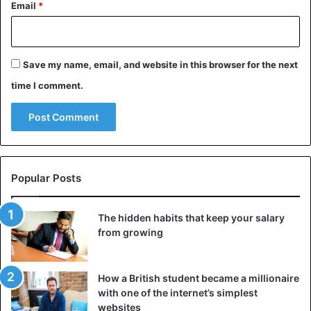
Email
*
Save my name, email, and website in this browser for the next
time I comment.
Popular Posts
The hidden habits that keep your salary
from growing
How a British student became a millionaire
with one of the internet’s simplest
websites