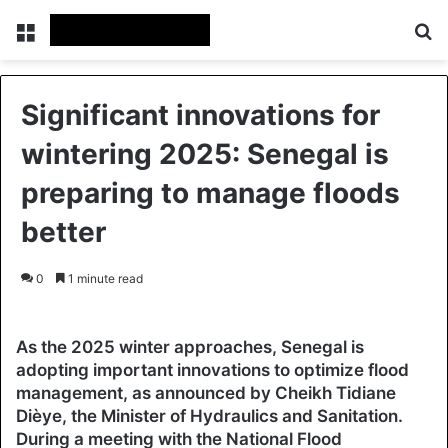
Menu
Se
Significant innovations for
wintering 2025: Senegal is
preparing to manage floods
better
0
1 minute read
As the 2025 winter approaches, Senegal is
adopting important innovations to optimize flood
management, as announced by Cheikh Tidiane
Dièye, the Minister of Hydraulics and Sanitation.
During a meeting with the National Flood