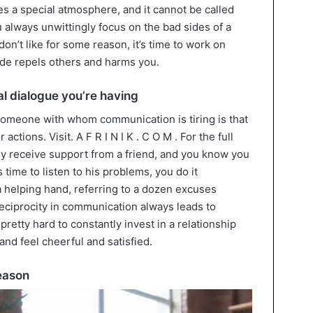
tes a special atmosphere, and it cannot be called
u always unwittingly focus on the bad sides of a
n’t like for some reason, it’s time to work on
itude repels others and harms you.
l dialogue you’re having
someone with whom communication is tiring is that
ctions. Visit. A F R I N I K . C O M . For the full
tly receive support from a friend, and you know you
time to listen to his problems, you do it
 a helping hand, referring to a dozen excuses
reciprocity in communication always leads to
’s pretty hard to constantly invest in a relationship
and feel cheerful and satisfied.
reason