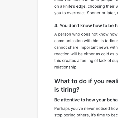
on a knife’s edge, choosing their 
you to overreact. Sooner or later,
4. You don’t know how to be h
A person who does not know how 
communication with him is tedious.
cannot share important news with 
reaction will be either as cold as 
this creates a feeling of lack of s
relationship.
What to do if you rea
is tiring?
Be attentive to how your beha
Perhaps you’ve never noticed how 
stop boring others, it’s time to b