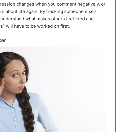
pression changes when you comment negatively, or
in about life again. By tracking someone else’s
l understand what makes others feel tired and
s” will have to be worked on first.
ker