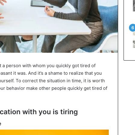
t a person with whom you quickly got tired of
ant it was. And it’s a shame to realize that you
urself. To correct the situation in time, it is worth
r behavior make other people quickly get tired of
ation with you is tiring
e