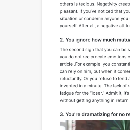
others is tedious. Negativity crea
pleasant. If you’ve noticed that yo
situation or condemn anyone you do
yourself. After all, a negative att
2. You ignore how much mutua
The second sign that you can be 
you do not reciprocate emotions or a
article .For example, you constan
can rely on him, but when it comes 
reluctantly. Or you refuse to lend
invented in a minute. The lack of 
fatigue for the “loser.” Admit it, it
without getting anything in return 
3. You’re dramatizing for no 