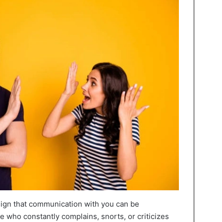
t sign that communication with you can be
who constantly complains, snorts, or criticizes