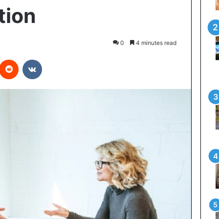
tion
0
4 minutes read
interest
Reddit
VKontakte