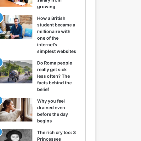
growing
How a British
student became a
millionaire with
one of the
internet’s
simplest websites
Do Roma people
really get sick
less often? The
facts behind the
belief
Why you feel
drained even
before the day
begins
The rich cry too: 3
Princesses