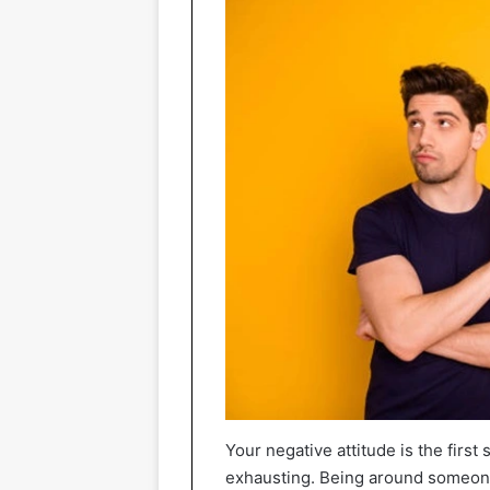
Your negative attitude is the firs
exhausting. Being around someone 