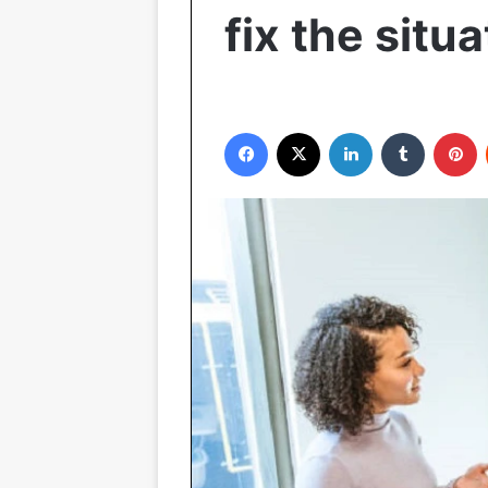
fix the situa
Facebook
X
LinkedIn
Tumblr
P