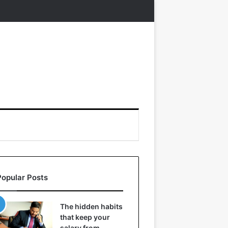
Popular Posts
The hidden habits
that keep your
salary from