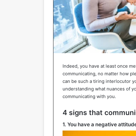
Indeed, you have at least once me
communicating, no matter how pleas
can be such a tiring interlocutor yo
understanding what nuances of you
communicating with you.
4 signs that communic
1. You have a negative attitud