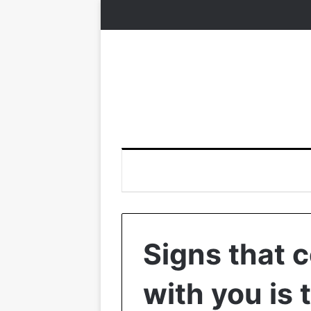
Signs that 
with you is 