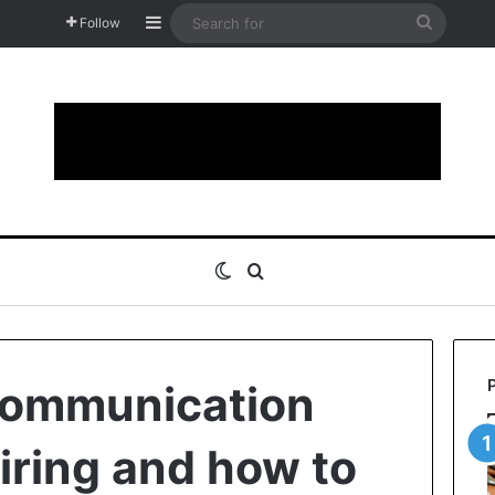
Sidebar
Search
Follow
for
Switch skin
Search for
communication
tiring and how to