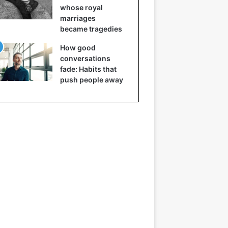
whose royal
marriages
became tragedies
How good
conversations
fade: Habits that
push people away