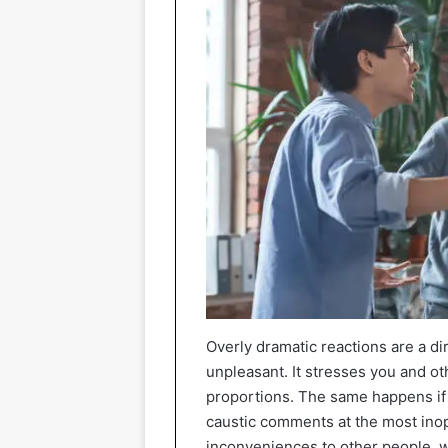
Overly dramatic reactions are a d
unpleasant. It stresses you and oth
proportions. The same happens if 
caustic comments at the most ino
inconveniences to other people, 