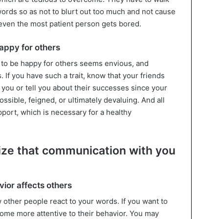
words so as not to blurt out too much and not cause
 even the most patient person gets bored.
appy for others
to be happy for others seems envious, and
 If you have such a trait, know that your friends
you or tell you about their successes since your
possible, feigned, or ultimately devaluing. And all
upport, which is necessary for a healthy
lize that communication with you
vior affects others
other people react to your words. If you want to
ecome more attentive to their behavior. You may