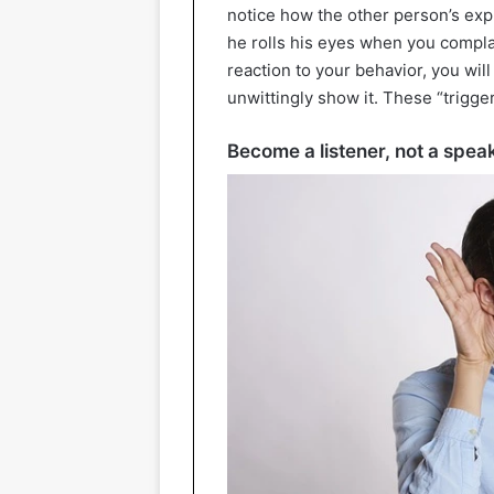
notice how the other person’s ex
he rolls his eyes when you compla
reaction to your behavior, you wil
unwittingly show it. These “trigger
Become a listener, not a spea