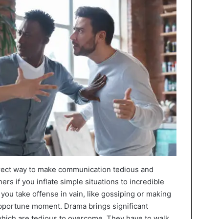
irect way to make communication tedious and
ers if you inflate simple situations to incredible
you take offense in vain, like gossiping or making
pportune moment. Drama brings significant
which are tedious to overcome. They have to walk