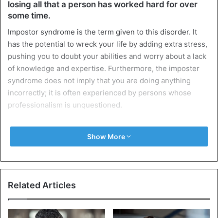
losing all that a person has worked hard for over
some time.
Impostor syndrome is the term given to this disorder. It
has the potential to wreck your life by adding extra stress,
pushing you to doubt your abilities and worry about a lack
of knowledge and expertise. Furthermore, the imposter
syndrome does not imply that you are doing anything
incorrectly; it is often experienced by persons whose
professionalism is unquestioned.
9 signs that impostor syndrome is
Show More
holding you back
Related Articles