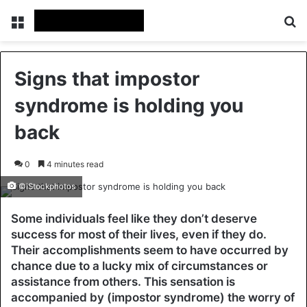
Menu
Se
Signs that impostor
syndrome is holding you
back
0
4 minutes read
©iStockphotos
Some individuals feel like they don’t deserve
success for most of their lives, even if they do.
Their accomplishments seem to have occurred by
chance due to a lucky mix of circumstances or
assistance from others. This sensation is
accompanied by (impostor syndrome) the worry of