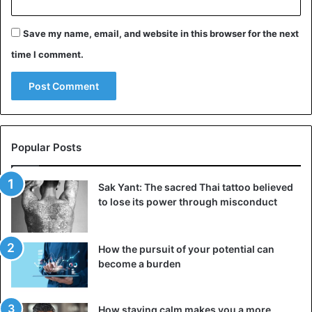
propensity to blame one’s success on higher forces and
unknown rules expresses the common dread of failing to
Save my name, email, and website in this browser for the next
replicate one’s accomplishments.
time I comment.
3. You’re worried about getting fired for no
apparent cause
Popular Posts
Sak Yant: The sacred Thai tattoo believed
to lose its power through misconduct
How the pursuit of your potential can
become a burden
How staying calm makes you a more