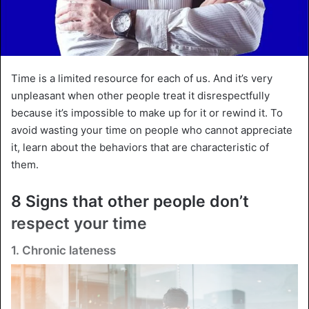
Time is a limited resource for each of us. And it’s very
unpleasant when other people treat it disrespectfully
because it’s impossible to make up for it or rewind it. To
avoid wasting your time on people who cannot appreciate
it, learn about the behaviors that are characteristic of
them.
8 Signs that other people don’t
respect your time
1. Chronic lateness