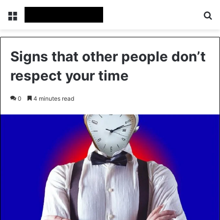
Menu
Se
Signs that other people don’t
respect your time
0
4 minutes read