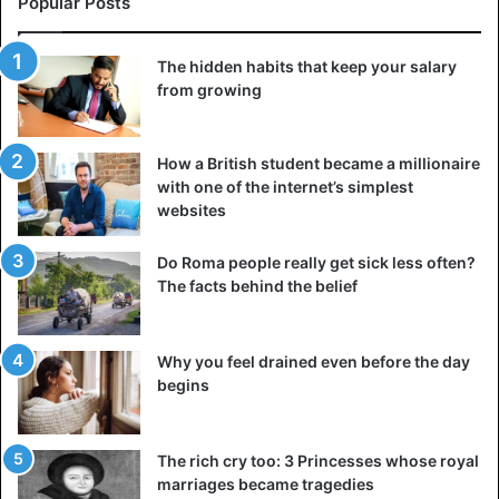
part of it.
Popular Posts
4. Abuse of hospitality
The hidden habits that keep your salary
from growing
Imagine this situation: you hint to the guests that it’s time
to leave because they’ve been staying too long, or you
have other things to do, but they completely ignore it. You
How a British student became a millionaire
speak openly, but even then, they don’t hurry home. It’s
with one of the internet’s simplest
unpleasant. A person who abuses your hospitality leaves
websites
you feeling uncomfortable, resentful, and disappointed.
He doesn’t pick up subtle signals that it’s time to go, but
Do Roma people really get sick less often?
The facts behind the belief
that’s no excuse for not respecting your time.
5. Calls at the wrong time
Why you feel drained even before the day
begins
The rich cry too: 3 Princesses whose royal
marriages became tragedies