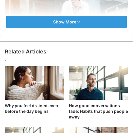
Show More
Related Articles
Indeed, you’ve met someone who’s always late. He dislikes
watches or doesn’t understand how to make his schedule
right to keep up with everything. Chronic lateness is one
of the most obvious signs of people who don’t value other
people’s time. And this is more than carelessness or a bad
Why you feel drained even
How good conversations
habit. This is a form of disrespect that can strain personal
before the day begins
fade: Habits that push people
and professional relationships. So the next time you find
away
yourself waiting for your buddy and colleague again,
remember: it’s not about you; it’s about the fact that they