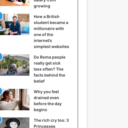
growing
How a British
student became a
millionaire with
one of the
internet’s
simplest websites
Do Roma people
really get sick
less often? The
facts behind the
belief
Why you feel
drained even
before the day
begins
The rich cry too: 3
Princesses