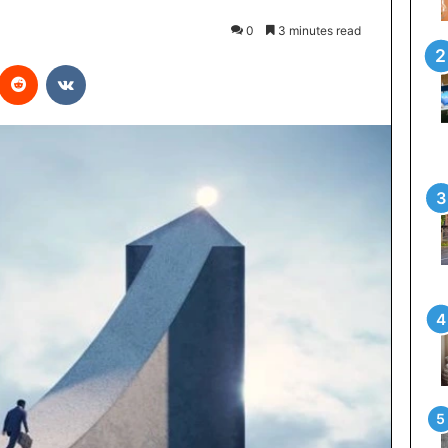
0
3 minutes read
interest
Reddit
VKontakte