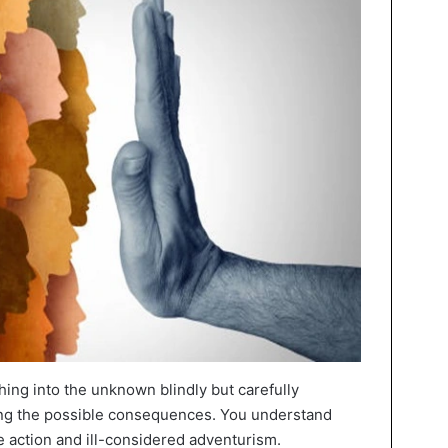
hing into the unknown blindly but carefully
sing the possible consequences. You understand
e action and ill-considered adventurism.