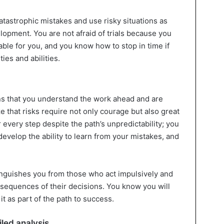
tastrophic mistakes and use risky situations as
lopment. You are not afraid of trials because you
table for you, and you know how to stop in time if
ties and abilities.
ns that you understand the work ahead and are
ze that risks require not only courage but also great
 every step despite the path’s unpredictability; you
, develop the ability to learn from your mistakes, and
inguishes you from those who act impulsively and
nsequences of their decisions. You know you will
it as part of the path to success.
led analysis