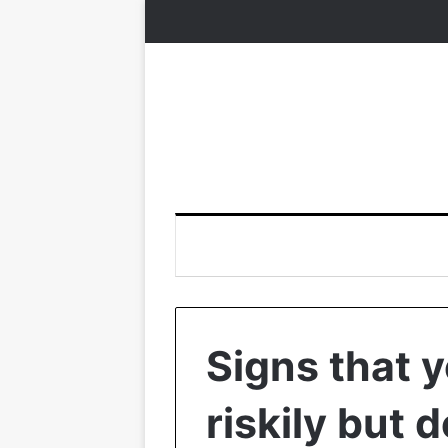
Signs that y
riskily but 