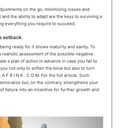
adjustments on the go, minimizing losses and
and the ability to adapt are the keys to surviving a
ng everything you require to succeed.
le setback
 being ready for it shows maturity and sanity. To
realistic assessment of the possible negative
te a plan of action in advance in case you fail to
 you not only to soften the blow but also to turn
. A F R I N K . C O M. For the full article. Such
demoralize but, on the contrary, strengthens your
of failure into an incentive for further growth and