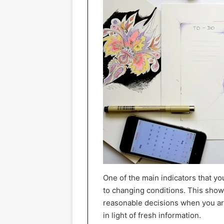
One of the main indicators that you 
to changing conditions. This show
reasonable decisions when you are
in light of fresh information.