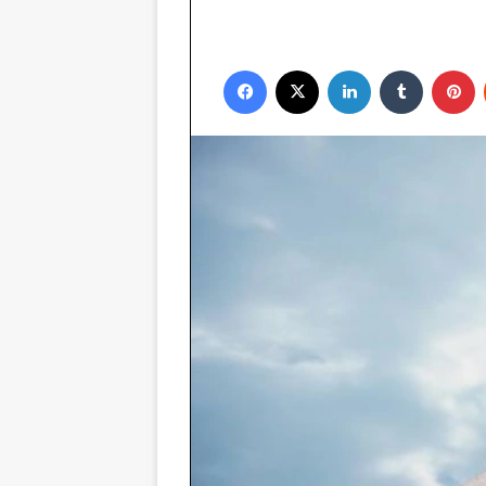
Facebook
X
LinkedIn
Tumblr
P