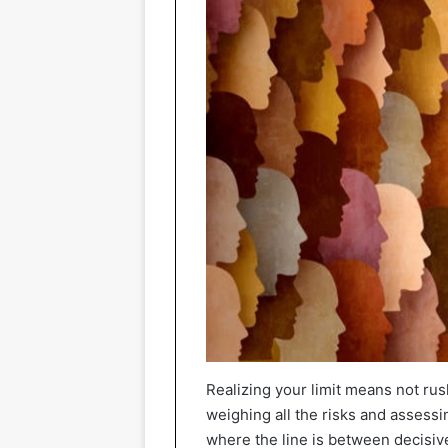
Realizing your limit means not rus
weighing all the risks and asses
where the line is between decisiv