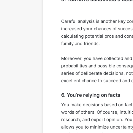
Careful analysis is another key co
increased your chances of success
calculating potential pros and con
family and friends.
Moreover, you have collected and 
probabilities and possible consequ
series of deliberate decisions, n
excellent chance to succeed and d
6. You’re relying on facts
You make decisions based on facts
words of others. Of course, intuitio
research, and expert opinion. Your
allows you to minimize uncertainty