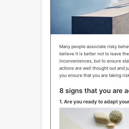
Many people associate risky beha
believe it is better not to leave t
inconveniences, but to ensure stab
actions are well thought out and ju
you ensure that you are taking risk
8 signs that you are a
1. Are you ready to adapt your