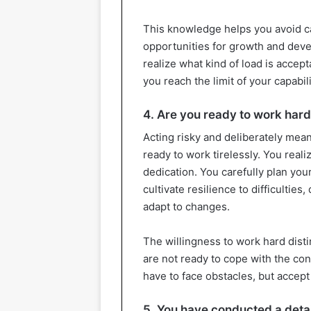
This knowledge helps you avoid ca
opportunities for growth and deve
realize what kind of load is accep
you reach the limit of your capabili
4. Are you ready to work hard
Acting risky and deliberately mea
ready to work tirelessly. You reali
dedication. You carefully plan your
cultivate resilience to difficulties
adapt to changes.
The willingness to work hard dist
are not ready to cope with the co
have to face obstacles, but accept 
5. You have conducted a detai