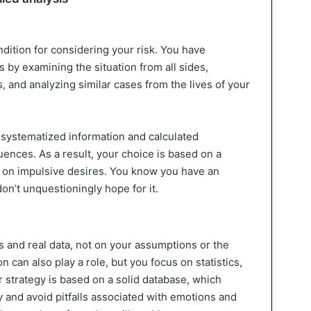
ndition for considering your risk. You have
 by examining the situation from all sides,
s, and analyzing similar cases from the lives of your
systematized information and calculated
ences. As a result, your choice is based on a
ot on impulsive desires. You know you have an
on’t unquestioningly hope for it.
 and real data, not on your assumptions or the
n can also play a role, but you focus on statistics,
 strategy is based on a solid database, which
 and avoid pitfalls associated with emotions and