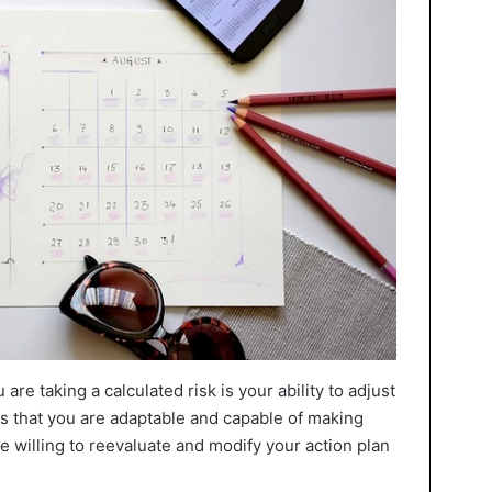
are taking a calculated risk is your ability to adjust
s that you are adaptable and capable of making
 willing to reevaluate and modify your action plan