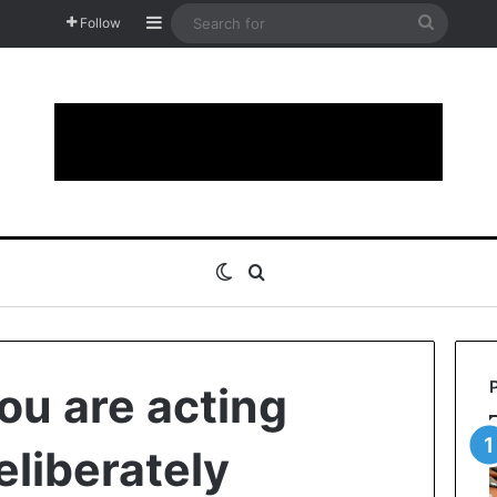
Sidebar
Search
Follow
for
Switch skin
Search for
ou are acting
deliberately