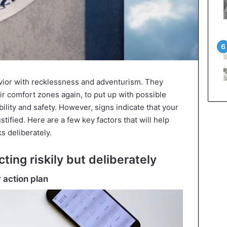
vior with recklessness and adventurism. They
heir comfort zones again, to put up with possible
ility and safety. However, signs indicate that your
stified. Here are a few key factors that will help
s deliberately.
cting riskily but deliberately
 action plan