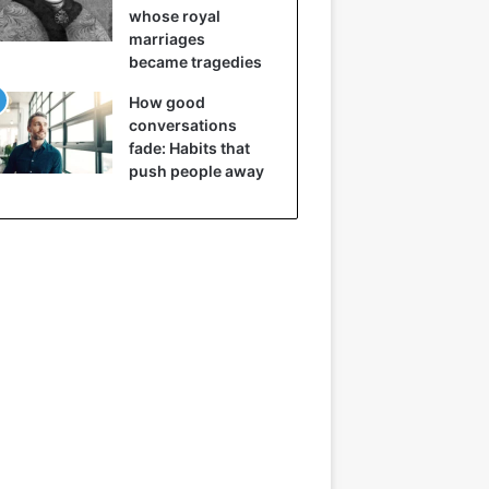
whose royal
marriages
became tragedies
How good
conversations
fade: Habits that
push people away