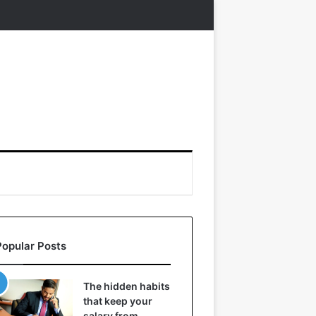
Popular Posts
The hidden habits
that keep your
salary from