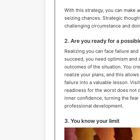
With this strategy, you can make 
seizing chances. Strategic thought 
challenging circumstance and doi
2. Are you ready for a possib
Realizing you can face failure and
succeed, you need optimism and a 
outcomes of the situation. You crea
realize your plans, and this allows
failure into a valuable lesson. Visit
readiness for the worst does not 
inner confidence, turning the fear 
professional development.
3. You know your limit