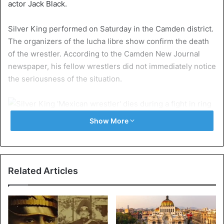
actor Jack Black.
Silver King performed on Saturday in the Camden district.
The organizers of the lucha libre show confirm the death
of the wrestler. According to the Camden New Journal
newspaper, his fellow wrestlers did not immediately notice
the seriousness of the situation.
©Wikipedia – Archive image Silver
Show More
Silver King fell to the floor after kicking the side of his
body. He was turned around, after which the referee
counted down. When it became clear that Silver King was
Related Articles
no longer conscious, a medical team ran into the ring. The
public encouraged the wrestler with the words ‘Silver,
Silver’ before they were asked to leave the premises.
After his death, the statements of support came in via