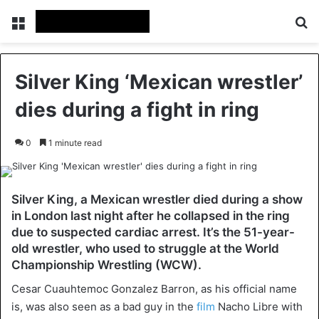
Menu
Se
Silver King ‘Mexican wrestler’
dies during a fight in ring
0
1 minute read
Silver King, a Mexican wrestler died during a show
in London last night after he collapsed in the ring
due to suspected cardiac arrest. It’s the 51-year-
old wrestler, who used to struggle at the World
Championship Wrestling (WCW).
Cesar Cuauhtemoc Gonzalez Barron, as his official name
is, was also seen as a bad guy in the
film
Nacho Libre with