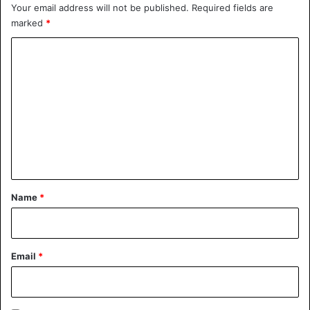
Your email address will not be published.
Required fields are
marked
*
Mexico
C
o
m
m
e
n
t
*
Name
*
Email
*