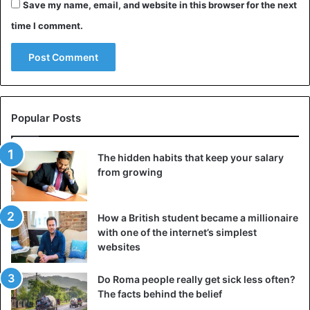
Save my name, email, and website in this browser for the next
time I comment.
Popular Posts
The hidden habits that keep your salary
from growing
How a British student became a millionaire
with one of the internet’s simplest
websites
Do Roma people really get sick less often?
The facts behind the belief