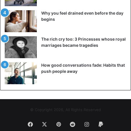
Why you feel drained even before the day
begins
The rich cry too: 3 Princesses whose royal
marriages became tragedies
How good conversations fade: Habits that
push people away
© Copyright 2026, All Rights Reserved
Facebook
X
Pinterest
Reddit
Instagram
Paypal