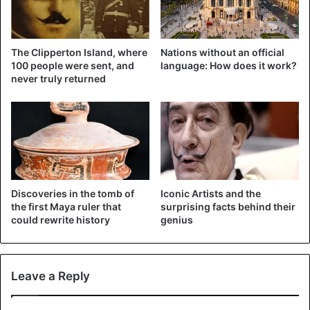
social media
, among other things.
The Clipperton Island, where
Nations without an official
100 people were sent, and
language: How does it work?
never truly returned
Desafortunadamente el mundo de
la Lucha Libre esta de luto una vez
mas. 🙏🏼
Triste noticia el día de hoy, SILVER
Discoveries in the tomb of
Iconic Artists and the
KING 👑 falleció en Londres.
the first Maya ruler that
surprising facts behind their
could rewrite history
genius
#QEPD
😞😞😞
pic.twitter.com/eLubdox9nD
Leave a Reply
— CintaDeOro (@CintaDeOro)
May 11, 2019