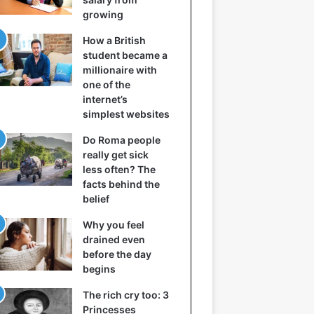
growing
How a British
student became a
millionaire with
one of the
internet’s
simplest websites
Do Roma people
really get sick
less often? The
facts behind the
belief
Why you feel
drained even
before the day
begins
The rich cry too: 3
Princesses