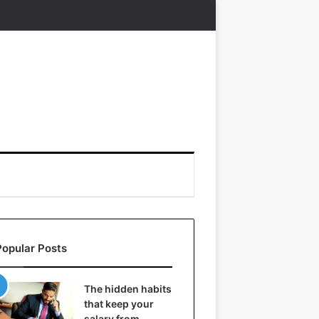
Popular Posts
The hidden habits
that keep your
salary from