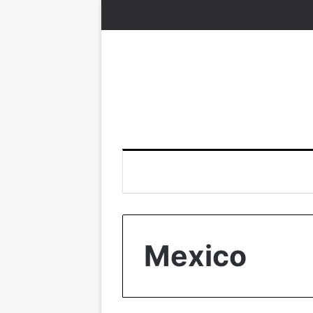
Mexico