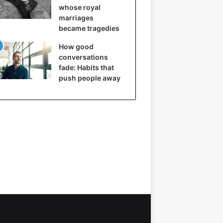
whose royal
marriages
became tragedies
How good
conversations
fade: Habits that
push people away