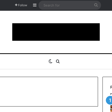
Sidebar
Search
Follow
for
Switch skin
Search for