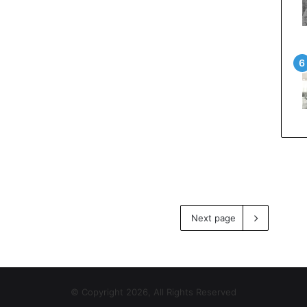
Next page
© Copyright 2026, All Rights Reserved