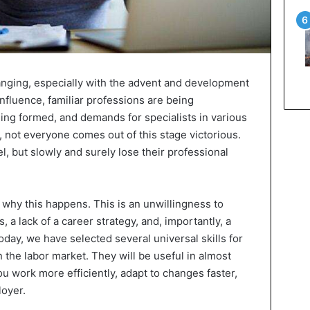
anging, especially with the advent and development
nfluence, familiar professions are being
ing formed, and demands for specialists in various
t, not everyone comes out of this stage victorious.
, but slowly and surely lose their professional
s why this happens. This is an unwillingness to
a lack of a career strategy, and, importantly, a
Today, we have selected several universal skills for
n the labor market. They will be useful in almost
 you work more efficiently, adapt to changes faster,
loyer.