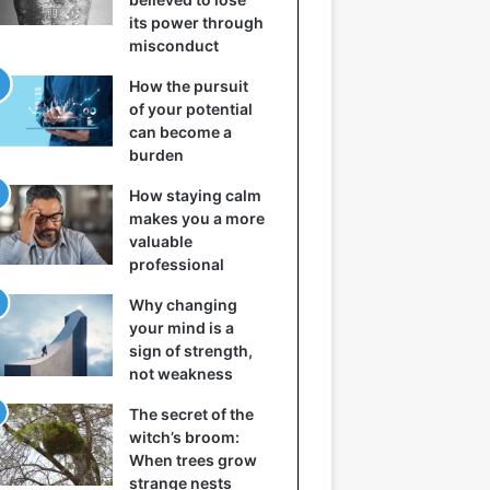
its power through
misconduct
How the pursuit
of your potential
can become a
burden
How staying calm
makes you a more
valuable
professional
Why changing
your mind is a
sign of strength,
not weakness
The secret of the
witch’s broom:
When trees grow
strange nests