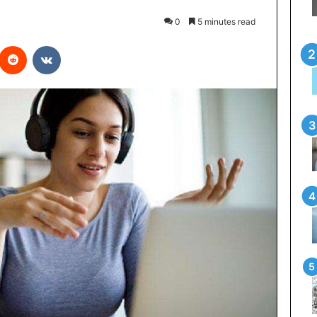
0
5 minutes read
interest
Reddit
VKontakte