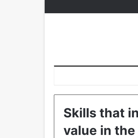
Skills that 
value in the