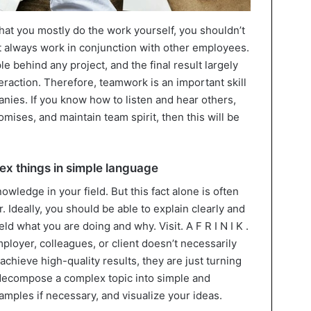
hat you mostly do the work yourself, you shouldn’t
ost always work in conjunction with other employees.
e behind any project, and the final result largely
teraction. Therefore, teamwork is an important skill
anies. If you know how to listen and hear others,
ises, and maintain team spirit, then this will be
lex things in simple language
owledge in your field. But this fact alone is often
. Ideally, you should be able to explain clearly and
eld what you are doing and why. Visit. A F R I N I K .
employer, colleagues, or client doesn’t necessarily
chieve high-quality results, they are just turning
o decompose a complex topic into simple and
mples if necessary, and visualize your ideas.