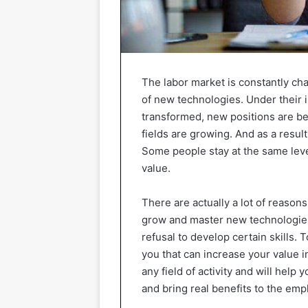
The labor market is constantly ch
of new technologies. Under their i
transformed, new positions are be
fields are growing. And as a resul
Some people stay at the same level
value.
There are actually a lot of reason
grow and master new technologies, 
refusal to develop certain skills. 
you that can increase your value i
any field of activity and will help
and bring real benefits to the emp