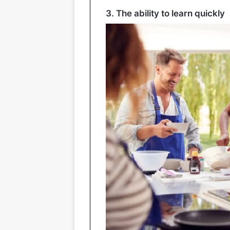
3. The ability to learn quickly