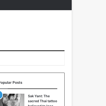
Popular Posts
Sak Yant: The
sacred Thai tattoo
believed to lose