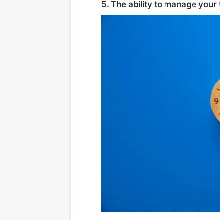
5. The ability to manage your 