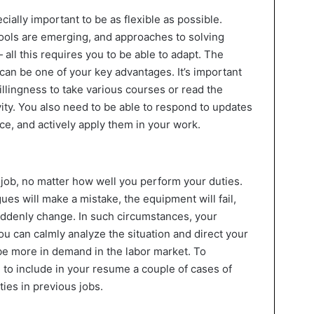
ecially important to be as flexible as possible.
ools are emerging, and approaches to solving
ll this requires you to be able to adapt. The
ly can be one of your key advantages. It’s important
 willingness to take various courses or read the
ivity. You also need to be able to respond to updates
ice, and actively apply them in your work.
 job, no matter how well you perform your duties.
es will make a mistake, the equipment will fail,
suddenly change. In such circumstances, your
 you can calmly analyze the situation and direct your
l be more in demand in the labor market. To
h to include in your resume a couple of cases of
ies in previous jobs.