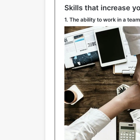
Skills that increase y
1. The ability to work in a team