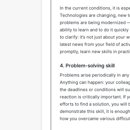
In the current conditions, it is esp
Technologies are changing, new t
problems are being modernized — a
ability to learn and to do it quick
to clarify: it’s not just about your
latest news from your field of act
promptly, learn new skills in pract
4. Problem-solving skill
Problems arise periodically in any
Anything can happen: your colleagu
the deadlines or conditions will 
reaction is critically important. If
efforts to find a solution, you wil
demonstrate this skill, it is enoug
how you overcame various difficult