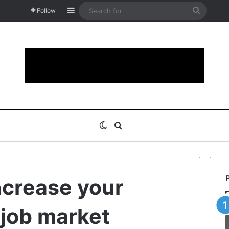
Sidebar
Search
Follow
for
Switch skin
Search for
increase your
 job market