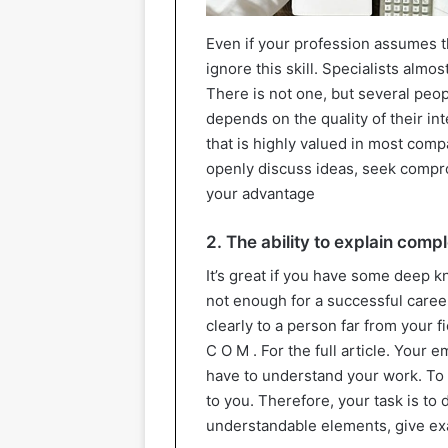
Even if your profession assumes t
ignore this skill. Specialists alm
There is not one, but several peopl
depends on the quality of their in
that is highly valued in most comp
openly discuss ideas, seek comprom
your advantage
2. The ability to explain comp
It’s great if you have some deep kn
not enough for a successful career
clearly to a person far from your fi
C O M . For the full article. Your 
have to understand your work. To a
to you. Therefore, your task is t
understandable elements, give exa