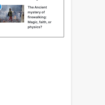
The Ancient
mystery of
firewalking:
Magic, faith, or
physics?