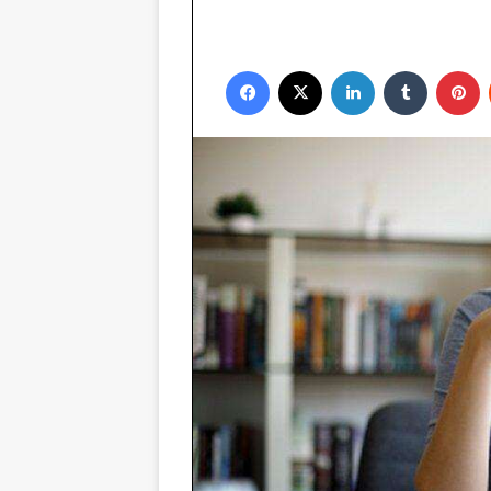
Facebook
X
LinkedIn
Tumblr
P