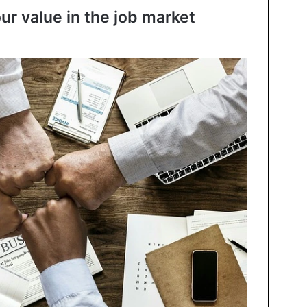
our value in the job market