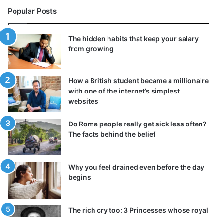
Popular Posts
The hidden habits that keep your salary
from growing
How a British student became a millionaire
with one of the internet’s simplest
websites
Do Roma people really get sick less often?
The facts behind the belief
Why you feel drained even before the day
begins
The rich cry too: 3 Princesses whose royal