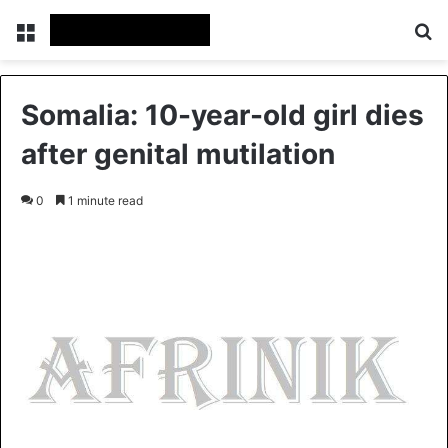
Menu
S
Somalia: 10-year-old girl dies
after genital mutilation
0
1 minute read