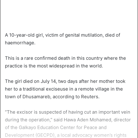
A 10-year-old girl, victim of genital mutilation, died of
haemorrhage.
This is a rare confirmed death in this country where the
practice is the most widespread in the world.
The girl died on July 14, two days after her mother took
her to a traditional exciseuse in a remote village in the
town of Dhusamareb, according to Reuters.
“The excisor is suspected of having cut an important vein
during the operation,” said Hawa Aden Mohamed, director
of the Galkayo Education Center for Peace and
Development (GECPD), a local advocacy women’s rights