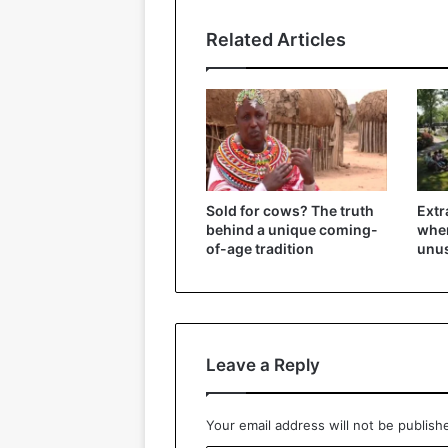
Related Articles
Sold for cows? The truth
Extr
behind a unique coming-
wher
of-age tradition
unu
Leave a Reply
Your email address will not be publish