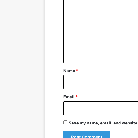
C
o
m
m
e
n
t
*
Name
*
Email
*
Save my name, email, and website i