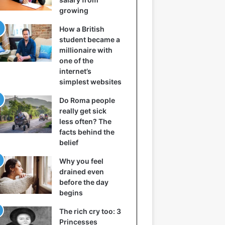
growing
How a British
student became a
millionaire with
one of the
internet’s
simplest websites
Do Roma people
really get sick
less often? The
facts behind the
belief
Why you feel
drained even
before the day
begins
The rich cry too: 3
Princesses