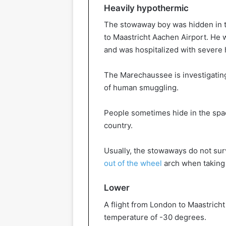
Heavily hypothermic
The stowaway boy was hidden in th
to Maastricht Aachen Airport. He 
and was hospitalized with severe
The Marechaussee is investigating
of human smuggling.
People sometimes hide in the spac
country.
Usually, the stowaways do not sur
out of the wheel
arch when taking 
Lower
A flight from London to Maastricht
temperature of -30 degrees.