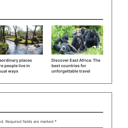
aordinary places
Discover East Africa: The
e people live in
best countries for
sual ways
unforgettable travel
ed.
Required fields are marked
*