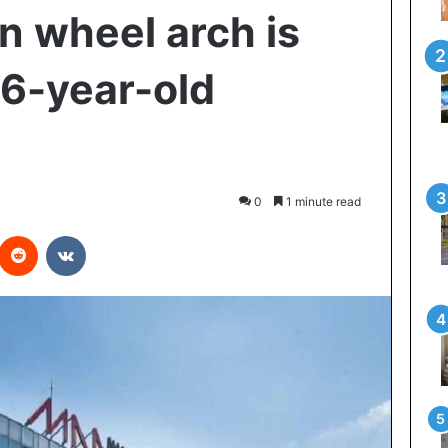
n wheel arch is
16-year-old
0
1 minute read
interest
Reddit
VKontakte