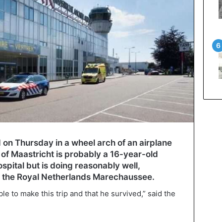
n Thursday in a wheel arch of an airplane
y of Maastricht is probably a 16-year-old
hospital but is doing reasonably well,
r the Royal Netherlands Marechaussee.
e to make this trip and that he survived,” said the