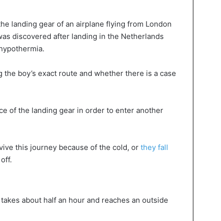
e landing gear of an airplane flying from London
was discovered after landing in the Netherlands
 hypothermia.
 the boy’s exact route and whether there is a case
e of the landing gear in order to enter another
vive this journey because of the cold, or
they fall
off.
 takes about half an hour and reaches an outside