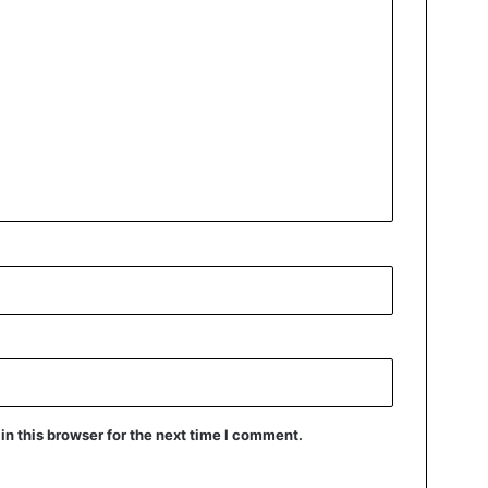
n this browser for the next time I comment.