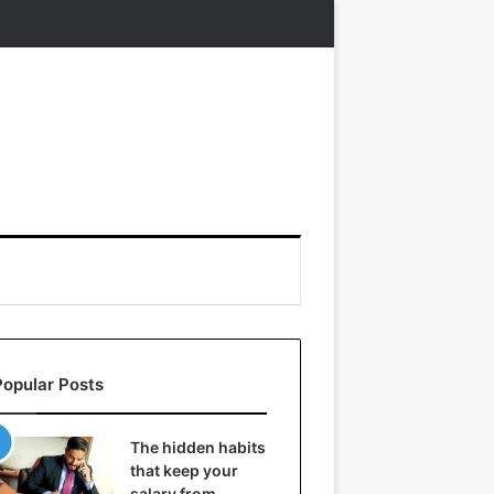
Popular Posts
The hidden habits
that keep your
salary from