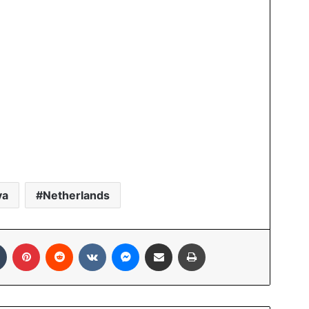
ya
Netherlands
In
Tumblr
Pinterest
Reddit
VKontakte
Messenger
Share via Email
Print