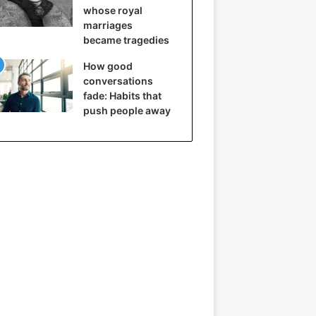
whose royal
marriages
became tragedies
How good
conversations
fade: Habits that
push people away