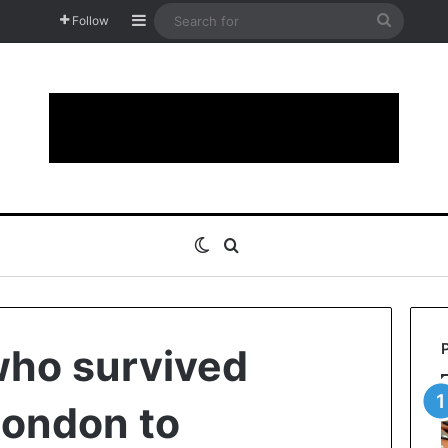
Sidebar
Search
Follow
for
Switch skin
Search for
ho survived
London to