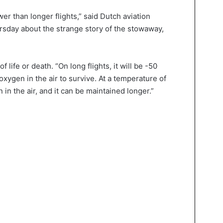
wer than longer flights,” said Dutch aviation
sday about the strange story of the stowaway,
 life or death. “On long flights, it will be -50
xygen in the air to survive. At a temperature of
in the air, and it can be maintained longer.”