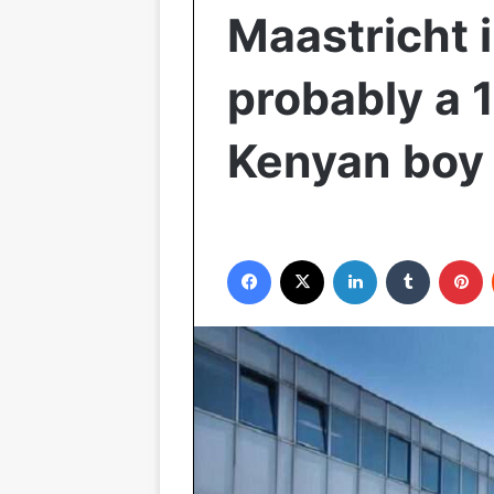
Maastricht i
probably a 
Kenyan boy
Facebook
X
LinkedIn
Tumblr
P