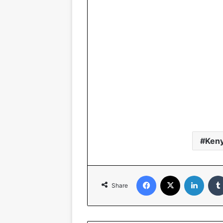
Ken
Facebook
X
Linked
Share