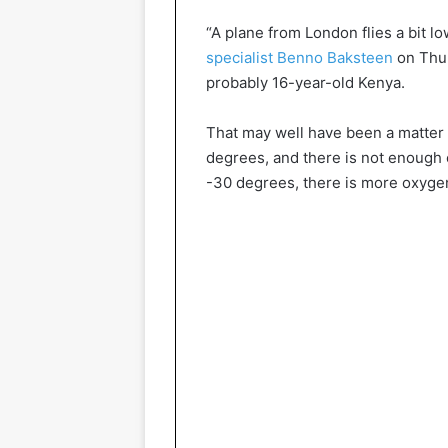
“A plane from London flies a bit lo
specialist Benno Baksteen
on Thur
probably 16-year-old Kenya.
That may well have been a matter of
degrees, and there is not enough o
-30 degrees, there is more oxygen 