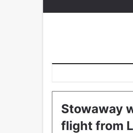
Stowaway w
flight from 