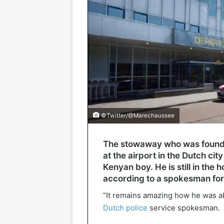
©Twitter/@Marechaussee
The stowaway who was found o
at the airport in the Dutch cit
Kenyan boy. He is still in the 
according to a spokesman fo
“It remains amazing how he was abl
Dutch police
service spokesman.