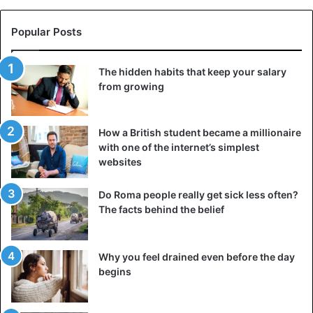
Popular Posts
The hidden habits that keep your salary
from growing
How a British student became a millionaire
with one of the internet’s simplest
websites
Do Roma people really get sick less often?
The facts behind the belief
Why you feel drained even before the day
begins