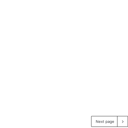
Next page