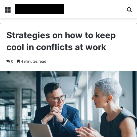
Menu
Se
Strategies on how to keep
cool in conflicts at work
0
4 minutes read