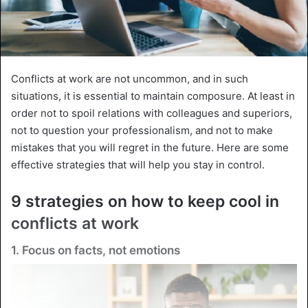
Conflicts at work are not uncommon, and in such
situations, it is essential to maintain composure. At least in
order not to spoil relations with colleagues and superiors,
not to question your professionalism, and not to make
mistakes that you will regret in the future. Here are some
effective strategies that will help you stay in control.
9 strategies on how to keep cool in
conflicts at work
1. Focus on facts, not emotions