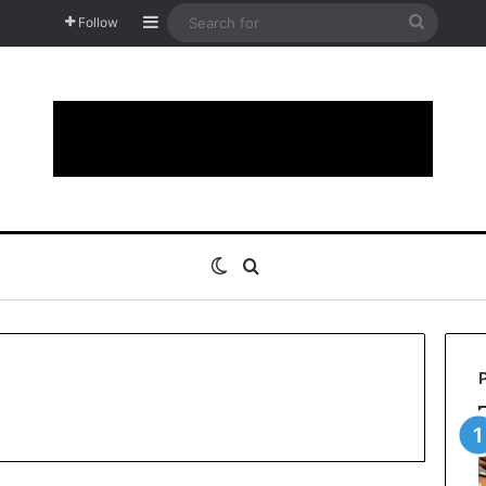
Sidebar
Search
Follow
for
Switch skin
Search for