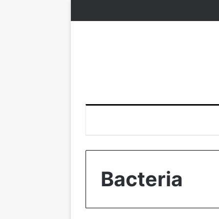
Bacteria