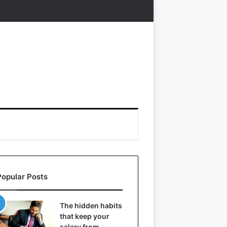
Popular Posts
The hidden habits
that keep your
salary from