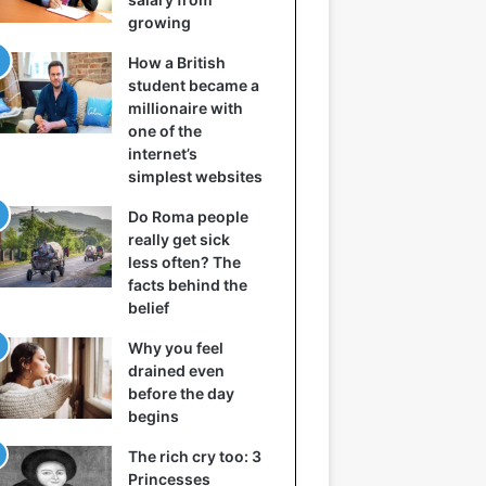
growing
How a British
student became a
millionaire with
one of the
internet’s
simplest websites
Do Roma people
really get sick
less often? The
facts behind the
belief
Why you feel
drained even
before the day
begins
The rich cry too: 3
Princesses