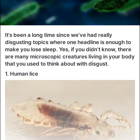
It’s been a long time since we’ve had really
disgusting topics where one headline is enough to
make you lose sleep. Yes, if you didn’t know, there
are many microscopic creatures living in your body
that you used to think about with disgust.
1. Human lice