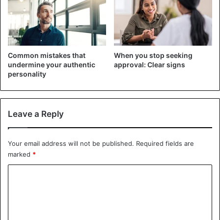
regularly, change your underwear and bed linen more
often, wash them at high temperatures, iron your clothes
and other linen with a hot iron, and do not use other
people’s hygiene items.
Common mistakes that
When you stop seeking
undermine your authentic
approval: Clear signs
2. Hookworms
personality
Leave a Reply
Your email address will not be published.
Required fields are
marked
*
C
o
m
m
©AAHA