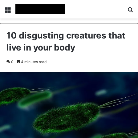
Menu
Se
10 disgusting creatures that
live in your body
0
4 minutes read