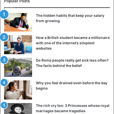
Popular Posts
parasite.
The hidden habits that keep your salary
3. Tapeworms
from growing
How a British student became a millionaire
with one of the internet’s simplest
websites
Do Roma people really get sick less often?
The facts behind the belief
Why you feel drained even before the day
begins
A real classic, the very creatures that we imagine every
The rich cry too: 3 Princesses whose royal
time we say the word “parasite.” Tapeworms enter the
marriages became tragedies
body through infected pork, beef, or fish
, and other