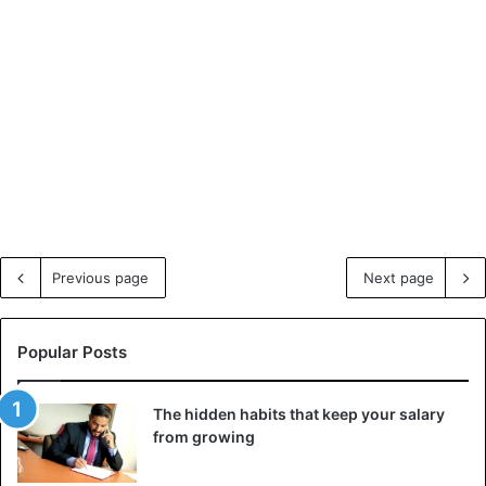
Previous page
Next page
Popular Posts
The hidden habits that keep your salary
from growing