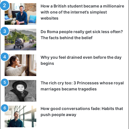
How a British student became a millionaire
with one of the internet’s simplest
websites
Do Roma people really get sick less often?
The facts behind the belief
Why you feel drained even before the day
begins
The rich cry too: 3 Princesses whose royal
marriages became tragedies
How good conversations fade: Habits that
push people away