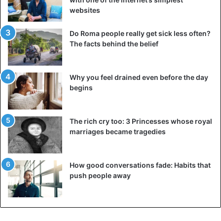
websites
Do Roma people really get sick less often?
The facts behind the belief
Why you feel drained even before the day
begins
The rich cry too: 3 Princesses whose royal
marriages became tragedies
How good conversations fade: Habits that
push people away