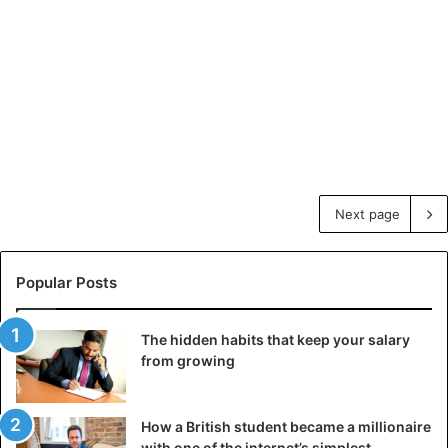
Next page
Popular Posts
The hidden habits that keep your salary
from growing
How a British student became a millionaire
with one of the internet’s simplest