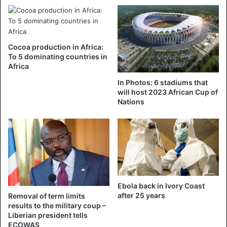
October 2025. In October 2024, former Trade Minister
Jean-Louis Billon announced his intention to run, and in
November, former Prime Minister Pascal Affi N’Guessan
put forward his candidacy.
Cocoa production in Africa:
To 5 dominating countries in
Africa
Alassane Ouattara
Cote d'Ivoire
In Photos: 6 stadiums that
will host 2023 African Cup of
presidential election
Nations
Ebola back in Ivory Coast
after 25 years
Removal of term limits
results to the military coup –
Liberian president tells
ECOWAS