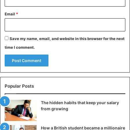
Email
*
Save my name, email, and website in this browser for the next
time I comment.
Popular Posts
The hidden habits that keep your salary
from growing
How a British student became a millionaire