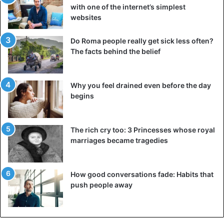
with one of the internet’s simplest
websites
Do Roma people really get sick less often?
The facts behind the belief
Why you feel drained even before the day
begins
The rich cry too: 3 Princesses whose royal
marriages became tragedies
How good conversations fade: Habits that
push people away