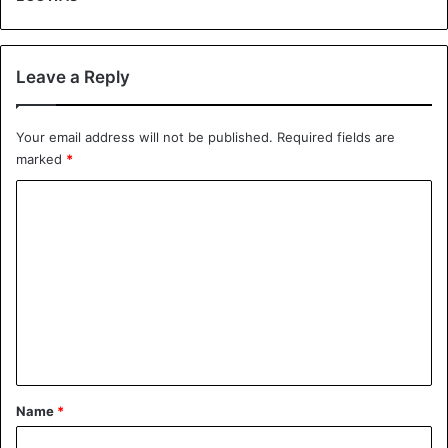
Leave a Reply
Your email address will not be published.
Required fields are
marked
*
C
o
m
m
e
n
t
*
Name
*