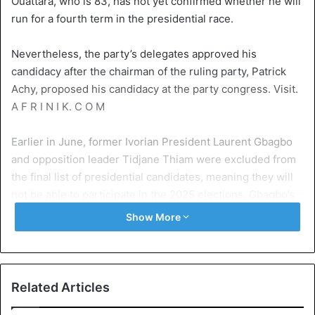
Ouattara, who is 83, has not yet confirmed whether he will
run for a fourth term in the presidential race.
Nevertheless, the party’s delegates approved his
candidacy after the chairman of the ruling party, Patrick
Achy, proposed his candidacy at the party congress. Visit.
A F R I N I K. C O M
Earlier in June, former Ivorian President Laurent Gbagbo
and opposition leader Tidjane Thiam were excluded from
the final list of presidential candidates, meaning they will
not be able to participate in the 2025 elections. Gbagbo’s
ally Charles Blé Goudé and former Prime Minister
Show More
Guillaume Soro, who was sentenced to life in prison in
absentia on charges of plotting against President Ouattara,
were also excluded from the list.
Related Articles
Presidential elections in Côte d’Ivoire are scheduled for