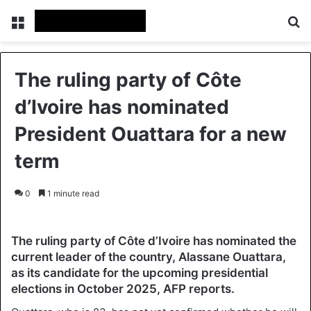
Menu
Se
The ruling party of Côte
d’Ivoire has nominated
President Ouattara for a new
term
0
1 minute read
The ruling party of Côte d’Ivoire has nominated the
current leader of the country, Alassane Ouattara,
as its candidate for the upcoming presidential
elections in October 2025, AFP reports.