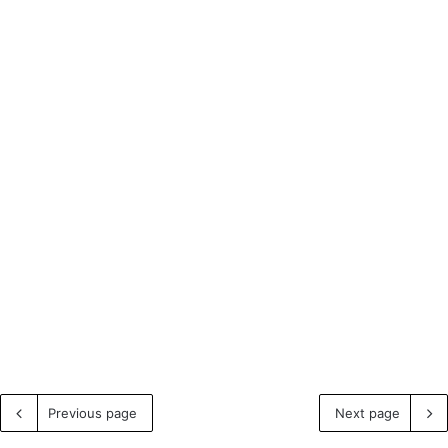
Previous page
Next page