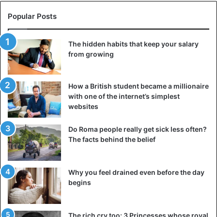
Popular Posts
The hidden habits that keep your salary
from growing
How a British student became a millionaire
with one of the internet’s simplest
websites
Do Roma people really get sick less often?
The facts behind the belief
Why you feel drained even before the day
begins
The rich cry too: 3 Princesses whose royal