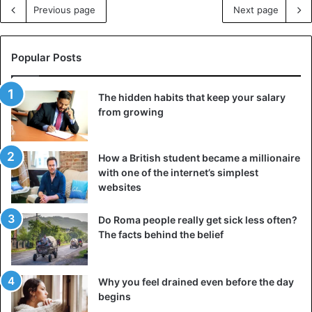
Previous page
Next page
Popular Posts
The hidden habits that keep your salary
from growing
How a British student became a millionaire
with one of the internet’s simplest
websites
Do Roma people really get sick less often?
The facts behind the belief
Why you feel drained even before the day
begins