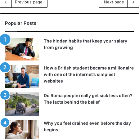
Previous page
Next page
Popular Posts
The hidden habits that keep your salary
from growing
How a British student became a millionaire
with one of the internet’s simplest
websites
Do Roma people really get sick less often?
The facts behind the belief
Why you feel drained even before the day
begins