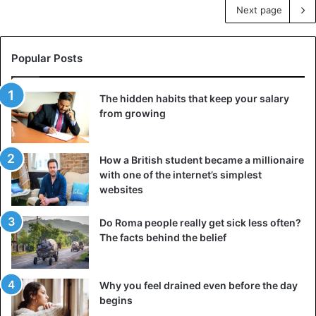
Next page
Popular Posts
The hidden habits that keep your salary
from growing
How a British student became a millionaire
with one of the internet’s simplest
websites
Do Roma people really get sick less often?
The facts behind the belief
Why you feel drained even before the day
begins